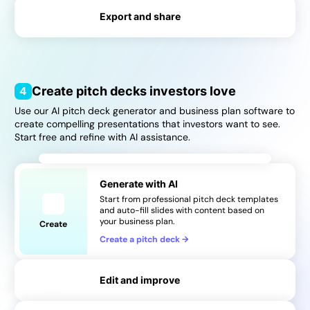
Export and share
→
→
4
Create pitch decks investors love
Use our AI pitch deck generator and business plan software to
create compelling presentations that investors want to see.
Start free and refine with AI assistance.
Generate with AI
Start from professional pitch deck templates
and auto-fill slides with content based on
your business plan.
Create
Create a pitch deck
→
Edit and improve