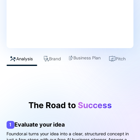
Business Plan
Analysis
Brand
Pitch
The Road to
Success
1
Evaluate your idea
Foundor.ai turns your idea into a clear, structured concept in
just a few steps with our free AI business planner. Answer a