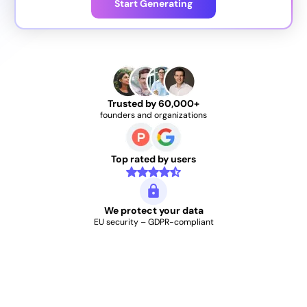
Start Generating
Trusted by 60,000+
founders and organizations
Top rated by users
We protect your data
EU security – GDPR-compliant