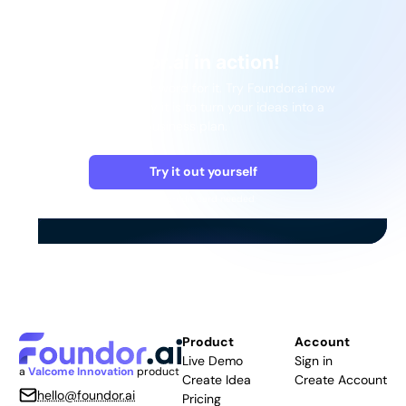
See Foundor.ai in action!
Don't just take our word for it. Try Foundor.ai now
and see how easy it is to turn your ideas into a
comprehensive business plan.
Try it out yourself
No credit card needed
Product
Account
Live Demo
Sign in
a
Valcome Innovation
product
Create Idea
Create Account
hello@foundor.ai
Pricing