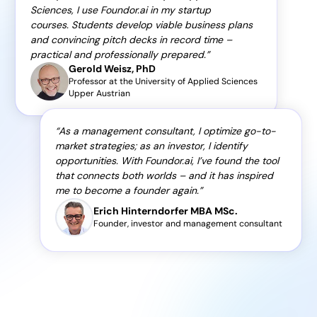
Sciences, I use Foundor.ai in my startup
courses. Students develop viable business plans
and convincing pitch decks in record time –
practical and professionally prepared.
Gerold Weisz, PhD
Professor at the University of Applied Sciences
Upper Austrian
As a management consultant, I optimize go-to-
market strategies; as an investor, I identify
opportunities. With Foundor.ai, I’ve found the tool
that connects both worlds – and it has inspired
me to become a founder again.
Erich Hinterndorfer MBA MSc.
Founder, investor and management consultant