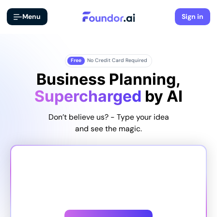
Menu
Sign in
Free
No Credit Card Required
Business Planning,
Supercharged
by AI
Don’t believe us? - Type your idea
and see the magic.