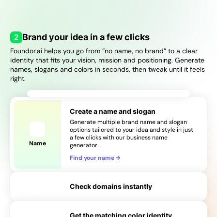
→
2
Brand your idea in a few clicks
Foundor.ai helps you go from “no name, no brand” to a clear
identity that fits your vision, mission and positioning. Generate
names, slogans and colors in seconds, then tweak until it feels
right.
Create a name and slogan
Generate multiple brand name and slogan
options tailored to your idea and style in just
a few clicks with our business name
Name
generator.
Find your name
→
Check domains instantly
Get the matching color identity