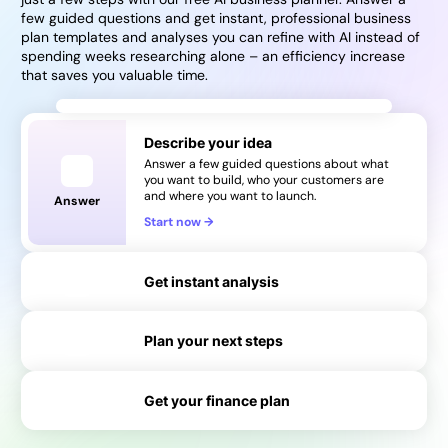
few guided questions and get instant, professional business
plan templates and analyses you can refine with AI instead of
spending weeks researching alone – an efficiency increase
that saves you valuable time.
Describe your idea
Answer a few guided questions about what
you want to build, who your customers are
and where you want to launch.
Answer
Start now
→
Get instant analysis
Plan your next steps
→
Get your finance plan
→