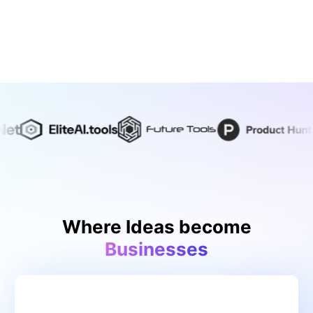
Where Ideas become
Businesses