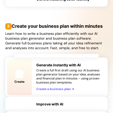
→
→
3
Create your business plan within minutes
Learn how to write a business plan efficiently with our AI
business plan generator and business plan software.
Generate full business plans taking all your idea refinement
and analyses into account. Fast, simple, and free to start.
Generate instantly with AI
Create a full first draft using our AI business
plan generator based on your idea, analyses
and financial plan in minutes – using proven
Create
business plan templates.
Create a business plan
→
Improve with AI