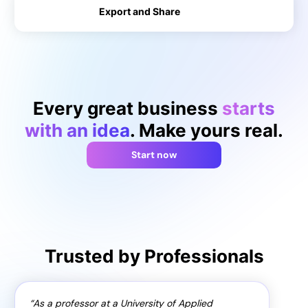
Export and Share
→
→
Every great business
starts
with an idea
. Make yours real.
Start now
Trusted by Professionals
As a professor at a University of Applied