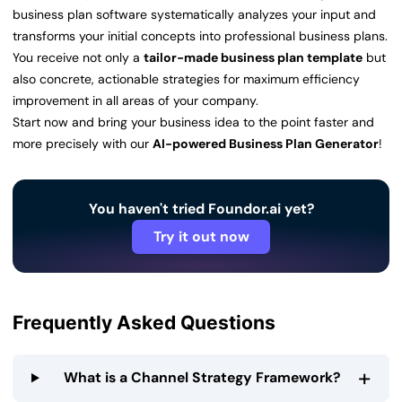
business plan software systematically analyzes your input and
transforms your initial concepts into professional business plans.
You receive not only a
tailor-made business plan template
but
also concrete, actionable strategies for maximum efficiency
improvement in all areas of your company.
Start now and bring your business idea to the point faster and
more precisely with our
AI-powered Business Plan Generator
!
You haven't tried Foundor.ai yet?
Try it out now
Frequently Asked Questions
+
What is a Channel Strategy Framework?