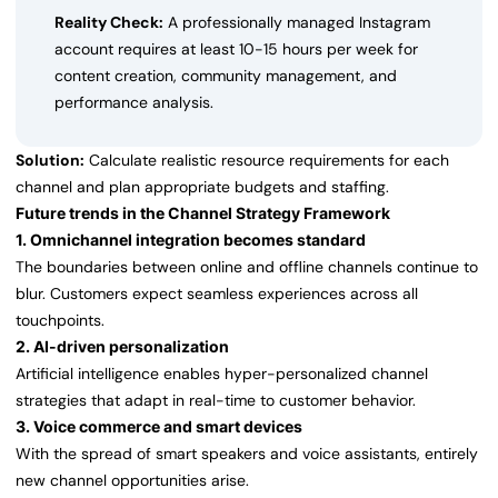
Reality Check:
A professionally managed Instagram
account requires at least 10-15 hours per week for
content creation, community management, and
performance analysis.
Solution:
Calculate realistic resource requirements for each
channel and plan appropriate budgets and staffing.
Future trends in the Channel Strategy Framework
1. Omnichannel integration becomes standard
The boundaries between online and offline channels continue to
blur. Customers expect seamless experiences across all
touchpoints.
2. AI-driven personalization
Artificial intelligence enables hyper-personalized channel
strategies that adapt in real-time to customer behavior.
3. Voice commerce and smart devices
With the spread of smart speakers and voice assistants, entirely
new channel opportunities arise.