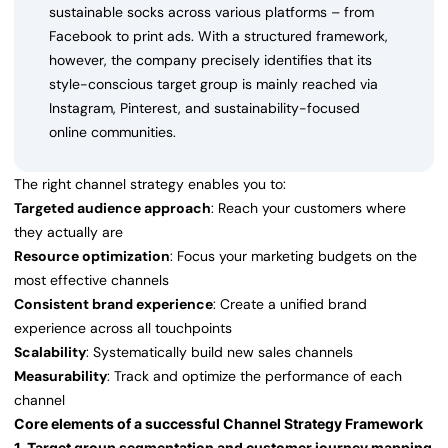
sustainable socks across various platforms – from
Facebook to print ads. With a structured framework,
however, the company precisely identifies that its
style-conscious target group is mainly reached via
Instagram, Pinterest, and sustainability-focused
online communities.
The right channel strategy enables you to:
Targeted audience approach
: Reach your customers where
they actually are
Resource optimization
: Focus your marketing budgets on the
most effective channels
Consistent brand experience
: Create a unified brand
experience across all touchpoints
Scalability
: Systematically build new sales channels
Measurability
: Track and optimize the performance of each
channel
Core elements of a successful Channel Strategy Framework
1. Target group segmentation and customer journey mapping