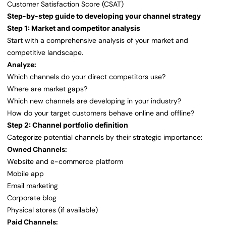
Customer Satisfaction Score (CSAT)
Step-by-step guide to developing your channel strategy
Step 1: Market and competitor analysis
Start with a comprehensive analysis of your market and
competitive landscape.
Analyze:
Which channels do your direct competitors use?
Where are market gaps?
Which new channels are developing in your industry?
How do your target customers behave online and offline?
Step 2: Channel portfolio definition
Categorize potential channels by their strategic importance:
Owned Channels:
Website and e-commerce platform
Mobile app
Email marketing
Corporate blog
Physical stores (if available)
Paid Channels: