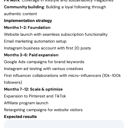
PR work
: Coverage in lifestyle and sustainability magazines
Community building
: Building a loyal following through
authentic content
Implementation strategy
Months 1-2: Foundation
Website launch with seamless subscription functionality
Email marketing automation setup
Instagram business account with first 20 posts
Months 3-6: Paid expansion
Google Ads campaigns for brand keywords
Instagram ad testing with various creatives
First influencer collaborations with micro-influencers (10k-100k
followers)
Months 7-12: Scale & optimize
Expansion to Pinterest and TikTok
Affiliate program launch
Retargeting campaigns for website visitors
Expected results