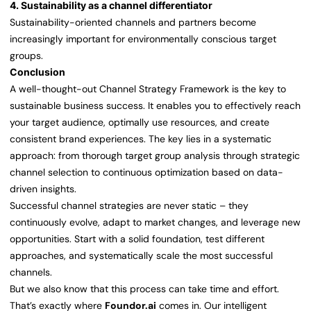
4. Sustainability as a channel differentiator
Sustainability-oriented channels and partners become
increasingly important for environmentally conscious target
groups.
Conclusion
A well-thought-out Channel Strategy Framework is the key to
sustainable business success. It enables you to effectively reach
your target audience, optimally use resources, and create
consistent brand experiences. The key lies in a systematic
approach: from thorough target group analysis through strategic
channel selection to continuous optimization based on data-
driven insights.
Successful channel strategies are never static – they
continuously evolve, adapt to market changes, and leverage new
opportunities. Start with a solid foundation, test different
approaches, and systematically scale the most successful
channels.
But we also know that this process can take time and effort.
That’s exactly where
Foundor.ai
comes in. Our intelligent