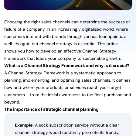
Choosing the right sales channels can determine the success or
failure of a company. In an increasingly digitalized world, where
customers interact with brands through various touchpoints, a
well-thought-out channel strategy is essential. This article
shows you how to develop an effective Channel Strategy
Framework that leads your company to sustainable growth.
What is a Channel Strategy Framework and why is it crucial?
A Channel Strategy Framework is a systematic approach to
planning, implementing, and optimizing sales channels. It defines
how and where your products or services reach your target
customers – from the initial awareness to the final purchase and
beyond.
The importance of strategic channel planning
Example:
A sock subscription service without a clear
channel strategy would randomly promote its trendy,