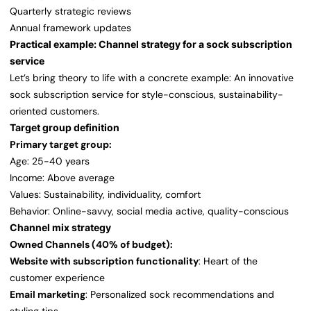
Quarterly strategic reviews
Annual framework updates
Practical example: Channel strategy for a sock subscription
service
Let’s bring theory to life with a concrete example: An innovative
sock subscription service for style-conscious, sustainability-
oriented customers.
Target group definition
Primary target group:
Age: 25-40 years
Income: Above average
Values: Sustainability, individuality, comfort
Behavior: Online-savvy, social media active, quality-conscious
Channel mix strategy
Owned Channels (40% of budget):
Website with subscription functionality
: Heart of the
customer experience
Email marketing
: Personalized sock recommendations and