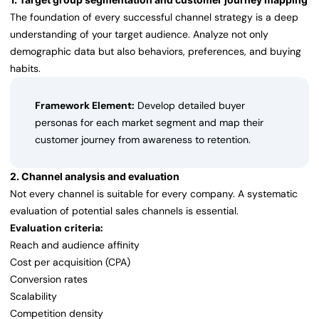
The foundation of every successful channel strategy is a deep
understanding of your target audience. Analyze not only
demographic data but also behaviors, preferences, and buying
habits.
Framework Element:
Develop detailed buyer
personas for each market segment and map their
customer journey from awareness to retention.
2. Channel analysis and evaluation
Not every channel is suitable for every company. A systematic
evaluation of potential sales channels is essential.
Evaluation criteria:
Reach and audience affinity
Cost per acquisition (CPA)
Conversion rates
Scalability
Competition density