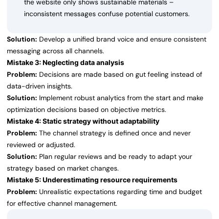
the website only shows sustainable materials –
inconsistent messages confuse potential customers.
Solution:
Develop a unified brand voice and ensure consistent
messaging across all channels.
Mistake 3: Neglecting data analysis
Problem:
Decisions are made based on gut feeling instead of
data-driven insights.
Solution:
Implement robust analytics from the start and make
optimization decisions based on objective metrics.
Mistake 4: Static strategy without adaptability
Problem:
The channel strategy is defined once and never
reviewed or adjusted.
Solution:
Plan regular reviews and be ready to adapt your
strategy based on market changes.
Mistake 5: Underestimating resource requirements
Problem:
Unrealistic expectations regarding time and budget
for effective channel management.