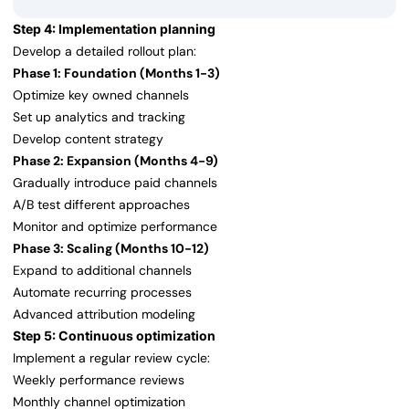
Step 4: Implementation planning
Develop a detailed rollout plan:
Phase 1: Foundation (Months 1-3)
Optimize key owned channels
Set up analytics and tracking
Develop content strategy
Phase 2: Expansion (Months 4-9)
Gradually introduce paid channels
A/B test different approaches
Monitor and optimize performance
Phase 3: Scaling (Months 10-12)
Expand to additional channels
Automate recurring processes
Advanced attribution modeling
Step 5: Continuous optimization
Implement a regular review cycle:
Weekly performance reviews
Monthly channel optimization