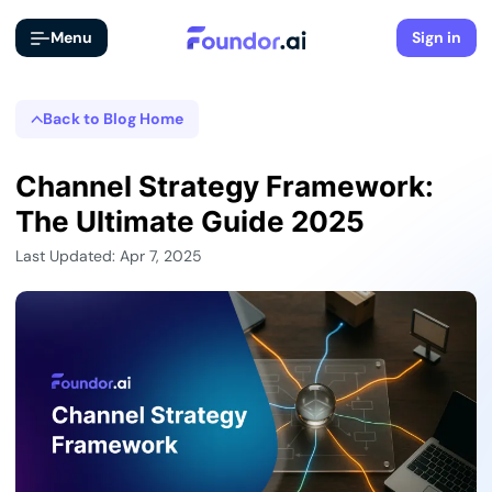
Menu
Sign in
Back to Blog Home
Channel Strategy Framework:
The Ultimate Guide 2025
Last Updated: Apr 7, 2025