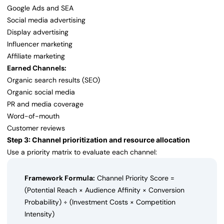
Google Ads and SEA
Social media advertising
Display advertising
Influencer marketing
Affiliate marketing
Earned Channels:
Organic search results (SEO)
Organic social media
PR and media coverage
Word-of-mouth
Customer reviews
Step 3: Channel prioritization and resource allocation
Use a priority matrix to evaluate each channel:
Framework Formula:
Channel Priority Score =
(Potential Reach × Audience Affinity × Conversion
Probability) ÷ (Investment Costs × Competition
Intensity)