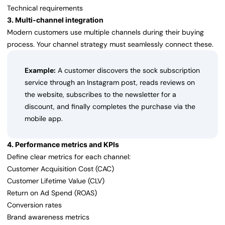
Technical requirements
3. Multi-channel integration
Modern customers use multiple channels during their buying
process. Your channel strategy must seamlessly connect these.
Example:
A customer discovers the sock subscription
service through an Instagram post, reads reviews on
the website, subscribes to the newsletter for a
discount, and finally completes the purchase via the
mobile app.
4. Performance metrics and KPIs
Define clear metrics for each channel:
Customer Acquisition Cost (CAC)
Customer Lifetime Value (CLV)
Return on Ad Spend (ROAS)
Conversion rates
Brand awareness metrics