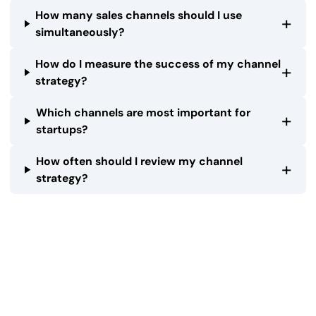
How many sales channels should I use
+
simultaneously?
How do I measure the success of my channel
+
strategy?
Which channels are most important for
+
startups?
How often should I review my channel
+
strategy?