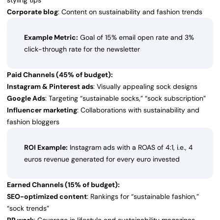
styling tips
Corporate blog
: Content on sustainability and fashion trends
Example Metric:
Goal of 15% email open rate and 3%
click-through rate for the newsletter
Paid Channels (45% of budget):
Instagram & Pinterest ads
: Visually appealing sock designs
Google Ads
: Targeting “sustainable socks,” “sock subscription”
Influencer marketing
: Collaborations with sustainability and
fashion bloggers
ROI Example:
Instagram ads with a ROAS of 4:1, i.e., 4
euros revenue generated for every euro invested
Earned Channels (15% of budget):
SEO-optimized content
: Rankings for “sustainable fashion,”
“sock trends”