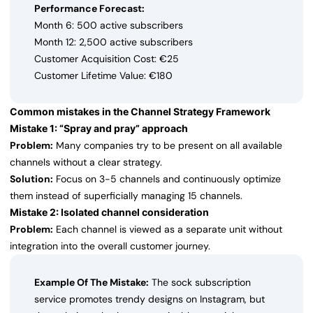
Performance Forecast:
Month 6: 500 active subscribers
Month 12: 2,500 active subscribers
Customer Acquisition Cost: €25
Customer Lifetime Value: €180
Common mistakes in the Channel Strategy Framework
Mistake 1: “Spray and pray” approach
Problem:
Many companies try to be present on all available
channels without a clear strategy.
Solution:
Focus on 3-5 channels and continuously optimize
them instead of superficially managing 15 channels.
Mistake 2: Isolated channel consideration
Problem:
Each channel is viewed as a separate unit without
integration into the overall customer journey.
Example Of The Mistake:
The sock subscription
service promotes trendy designs on Instagram, but