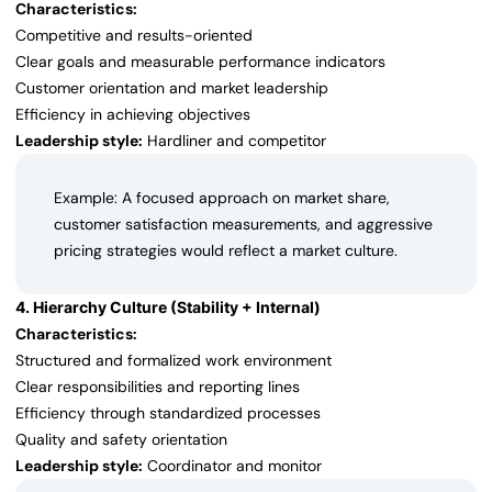
Characteristics:
Competitive and results-oriented
Clear goals and measurable performance indicators
Customer orientation and market leadership
Efficiency in achieving objectives
Leadership style:
Hardliner and competitor
Example: A focused approach on market share,
customer satisfaction measurements, and aggressive
pricing strategies would reflect a market culture.
4. Hierarchy Culture (Stability + Internal)
Characteristics:
Structured and formalized work environment
Clear responsibilities and reporting lines
Efficiency through standardized processes
Quality and safety orientation
Leadership style:
Coordinator and monitor