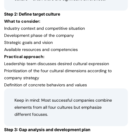
Step 2: Define target culture
What to consider:
Industry context and competitive situation
Development phase of the company
Strategic goals and vision
Available resources and competencies
Practical approach:
Leadership team discusses desired cultural expression
Prioritization of the four cultural dimensions according to
company strategy
Definition of concrete behaviors and values
Keep in mind: Most successful companies combine
elements from all four cultures but emphasize
different focuses.
Step 3: Gap analysis and development plan