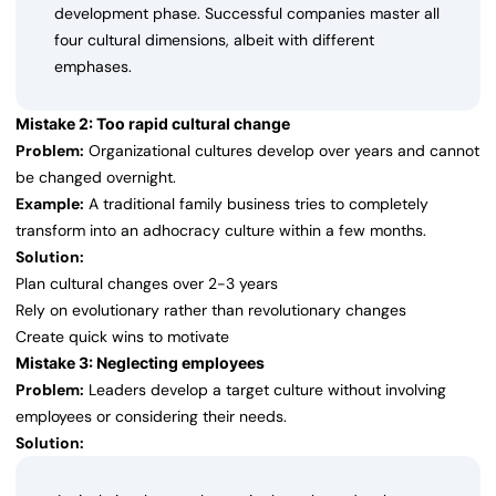
development phase. Successful companies master all
four cultural dimensions, albeit with different
emphases.
Mistake 2: Too rapid cultural change
Problem:
Organizational cultures develop over years and cannot
be changed overnight.
Example:
A traditional family business tries to completely
transform into an adhocracy culture within a few months.
Solution:
Plan cultural changes over 2-3 years
Rely on evolutionary rather than revolutionary changes
Create quick wins to motivate
Mistake 3: Neglecting employees
Problem:
Leaders develop a target culture without involving
employees or considering their needs.
Solution: