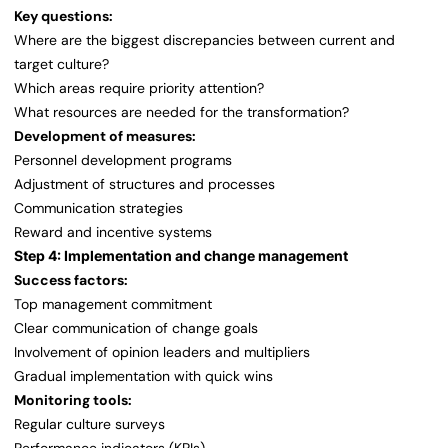
Key questions:
Where are the biggest discrepancies between current and
target culture?
Which areas require priority attention?
What resources are needed for the transformation?
Development of measures:
Personnel development programs
Adjustment of structures and processes
Communication strategies
Reward and incentive systems
Step 4: Implementation and change management
Success factors:
Top management commitment
Clear communication of change goals
Involvement of opinion leaders and multipliers
Gradual implementation with quick wins
Monitoring tools:
Regular culture surveys