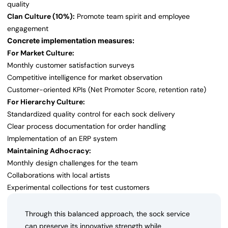
quality
Clan Culture (10%):
Promote team spirit and employee
engagement
Concrete implementation measures:
For Market Culture:
Monthly customer satisfaction surveys
Competitive intelligence for market observation
Customer-oriented KPIs (Net Promoter Score, retention rate)
For Hierarchy Culture:
Standardized quality control for each sock delivery
Clear process documentation for order handling
Implementation of an ERP system
Maintaining Adhocracy:
Monthly design challenges for the team
Collaborations with local artists
Experimental collections for test customers
Through this balanced approach, the sock service
can preserve its innovative strength while