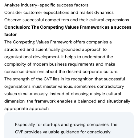
Analyze industry-specific success factors
Consider customer expectations and market dynamics
Observe successful competitors and their cultural expressions
Conclusion: The Competing Values Framework as a success
factor
The Competing Values Framework offers companies a
structured and scientifically grounded approach to
organizational development. It helps to understand the
complexity of modern business requirements and make
conscious decisions about the desired corporate culture.
The strength of the CVF lies in its recognition that successful
organizations must master various, sometimes contradictory
values simultaneously. Instead of choosing a single cultural
dimension, the framework enables a balanced and situationally
appropriate approach.
Especially for startups and growing companies, the
CVF provides valuable guidance for consciously