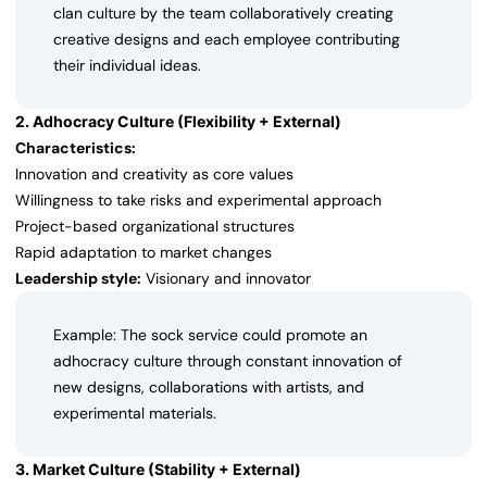
clan culture by the team collaboratively creating
creative designs and each employee contributing
their individual ideas.
2. Adhocracy Culture (Flexibility + External)
Characteristics:
Innovation and creativity as core values
Willingness to take risks and experimental approach
Project-based organizational structures
Rapid adaptation to market changes
Leadership style:
Visionary and innovator
Example: The sock service could promote an
adhocracy culture through constant innovation of
new designs, collaborations with artists, and
experimental materials.
3. Market Culture (Stability + External)