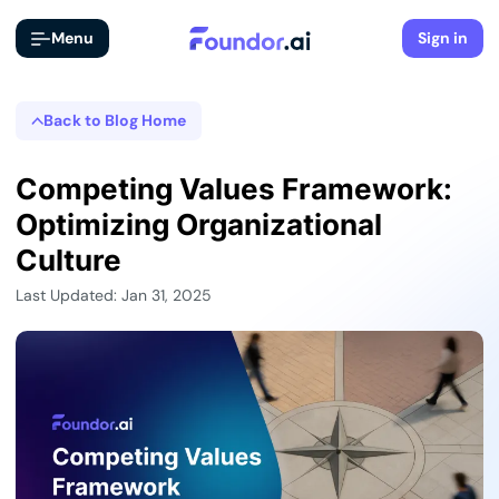
Menu
Sign in
Back to Blog Home
Competing Values Framework:
Optimizing Organizational
Culture
Last Updated: Jan 31, 2025