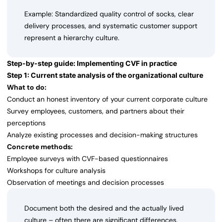
Example: Standardized quality control of socks, clear
delivery processes, and systematic customer support
represent a hierarchy culture.
Step-by-step guide: Implementing CVF in practice
Step 1: Current state analysis of the organizational culture
What to do:
Conduct an honest inventory of your current corporate culture
Survey employees, customers, and partners about their
perceptions
Analyze existing processes and decision-making structures
Concrete methods:
Employee surveys with CVF-based questionnaires
Workshops for culture analysis
Observation of meetings and decision processes
Document both the desired and the actually lived
culture – often there are significant differences.