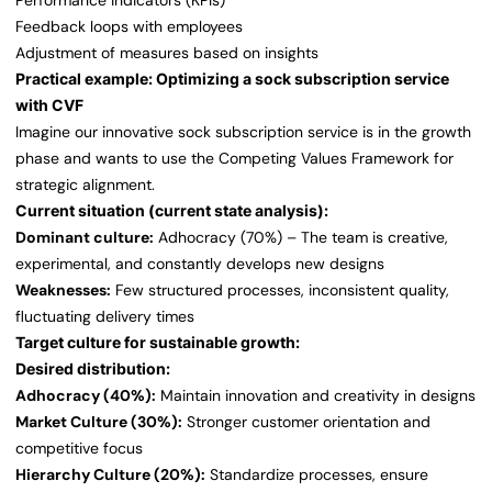
Performance indicators (KPIs)
Feedback loops with employees
Adjustment of measures based on insights
Practical example: Optimizing a sock subscription service
with CVF
Imagine our innovative sock subscription service is in the growth
phase and wants to use the Competing Values Framework for
strategic alignment.
Current situation (current state analysis):
Dominant culture:
Adhocracy (70%) – The team is creative,
experimental, and constantly develops new designs
Weaknesses:
Few structured processes, inconsistent quality,
fluctuating delivery times
Target culture for sustainable growth:
Desired distribution:
Adhocracy (40%):
Maintain innovation and creativity in designs
Market Culture (30%):
Stronger customer orientation and
competitive focus
Hierarchy Culture (20%):
Standardize processes, ensure