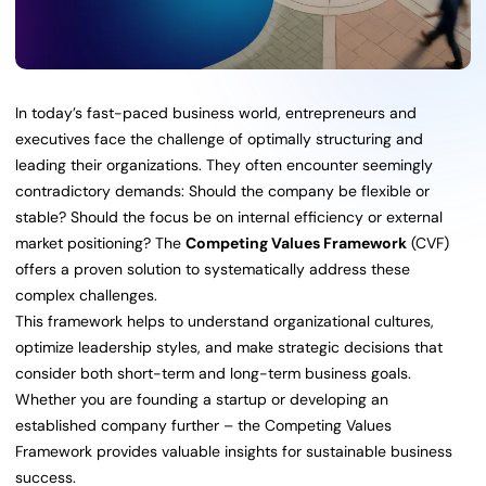
In today’s fast-paced business world, entrepreneurs and
executives face the challenge of optimally structuring and
leading their organizations. They often encounter seemingly
contradictory demands: Should the company be flexible or
stable? Should the focus be on internal efficiency or external
market positioning? The
Competing Values Framework
(CVF)
offers a proven solution to systematically address these
complex challenges.
This framework helps to understand organizational cultures,
optimize leadership styles, and make strategic decisions that
consider both short-term and long-term business goals.
Whether you are founding a startup or developing an
established company further – the Competing Values
Framework provides valuable insights for sustainable business
success.