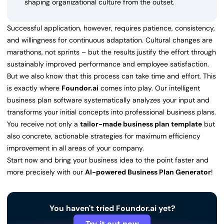
shaping organizational culture from the outset.
Successful application, however, requires patience, consistency,
and willingness for continuous adaptation. Cultural changes are
marathons, not sprints – but the results justify the effort through
sustainably improved performance and employee satisfaction.
But we also know that this process can take time and effort. This
is exactly where
Foundor.ai
comes into play. Our intelligent
business plan software systematically analyzes your input and
transforms your initial concepts into professional business plans.
You receive not only a
tailor-made business plan template
but
also concrete, actionable strategies for maximum efficiency
improvement in all areas of your company.
Start now and bring your business idea to the point faster and
more precisely with our
AI-powered Business Plan Generator
!
You haven't tried Foundor.ai yet?
Try it out now