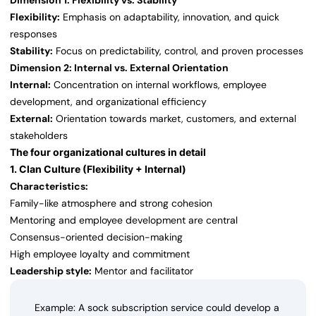
Dimension 1: Flexibility vs. Stability
Flexibility:
Emphasis on adaptability, innovation, and quick
responses
Stability:
Focus on predictability, control, and proven processes
Dimension 2: Internal vs. External Orientation
Internal:
Concentration on internal workflows, employee
development, and organizational efficiency
External:
Orientation towards market, customers, and external
stakeholders
The four organizational cultures in detail
1. Clan Culture (Flexibility + Internal)
Characteristics:
Family-like atmosphere and strong cohesion
Mentoring and employee development are central
Consensus-oriented decision-making
High employee loyalty and commitment
Leadership style:
Mentor and facilitator
Example: A sock subscription service could develop a