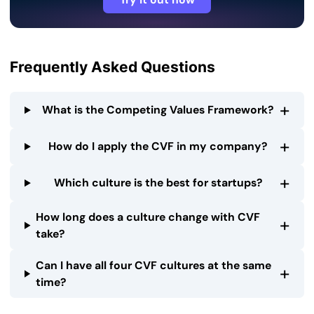
Frequently Asked Questions
+
What is the Competing Values Framework?
+
How do I apply the CVF in my company?
+
Which culture is the best for startups?
How long does a culture change with CVF
+
take?
Can I have all four CVF cultures at the same
+
time?