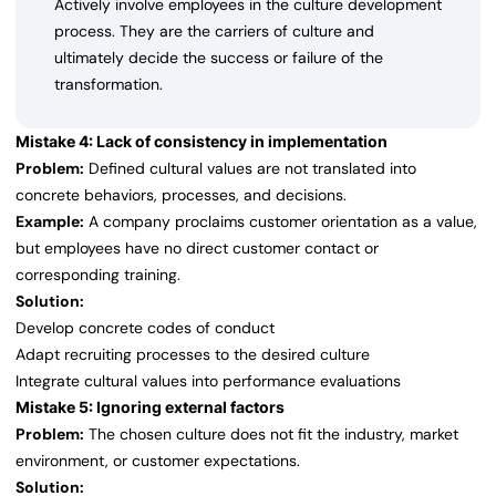
Actively involve employees in the culture development
process. They are the carriers of culture and
ultimately decide the success or failure of the
transformation.
Mistake 4: Lack of consistency in implementation
Problem:
Defined cultural values are not translated into
concrete behaviors, processes, and decisions.
Example:
A company proclaims customer orientation as a value,
but employees have no direct customer contact or
corresponding training.
Solution:
Develop concrete codes of conduct
Adapt recruiting processes to the desired culture
Integrate cultural values into performance evaluations
Mistake 5: Ignoring external factors
Problem:
The chosen culture does not fit the industry, market
environment, or customer expectations.
Solution: