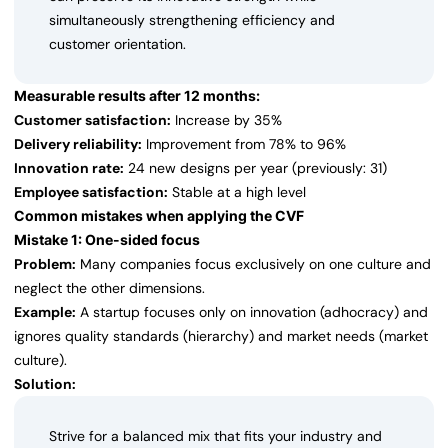
simultaneously strengthening efficiency and
customer orientation.
Measurable results after 12 months:
Customer satisfaction:
Increase by 35%
Delivery reliability:
Improvement from 78% to 96%
Innovation rate:
24 new designs per year (previously: 31)
Employee satisfaction:
Stable at a high level
Common mistakes when applying the CVF
Mistake 1: One-sided focus
Problem:
Many companies focus exclusively on one culture and
neglect the other dimensions.
Example:
A startup focuses only on innovation (adhocracy) and
ignores quality standards (hierarchy) and market needs (market
culture).
Solution:
Strive for a balanced mix that fits your industry and