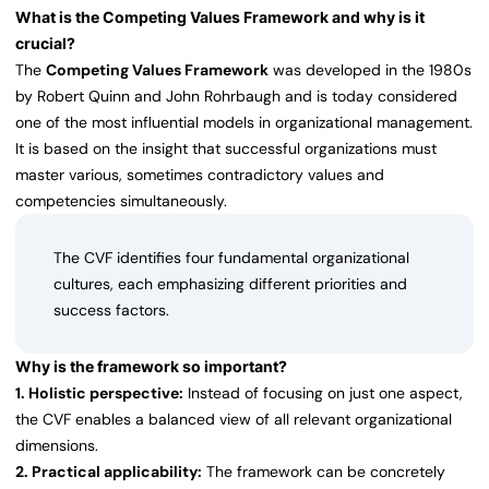
What is the Competing Values Framework and why is it
crucial?
The
Competing Values Framework
was developed in the 1980s
by Robert Quinn and John Rohrbaugh and is today considered
one of the most influential models in organizational management.
It is based on the insight that successful organizations must
master various, sometimes contradictory values and
competencies simultaneously.
The CVF identifies four fundamental organizational
cultures, each emphasizing different priorities and
success factors.
Why is the framework so important?
1. Holistic perspective:
Instead of focusing on just one aspect,
the CVF enables a balanced view of all relevant organizational
dimensions.
2. Practical applicability:
The framework can be concretely