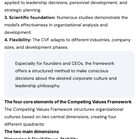
applied to leadership decisions, personnel development, and
strategic planning.
3. Scientific foundation:
Numerous studies demonstrate the
model’s effectiveness in organizational analysis and
development.
4. Flexibility:
The CVF adapts to different industries, company
sizes, and development phases.
Especially for founders and CEOs, the framework
offers a structured method to make conscious
decisions about the desired corporate culture and
leadership philosophy.
The four core elements of the Competing Values Framework
The Competing Values Framework structures organizational
cultures based on two central dimensions, creating four
different quadrants:
The two main dimensions