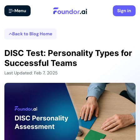
Menu
Sign in
Back to Blog Home
DISC Test: Personality Types for
Successful Teams
Last Updated: Feb 7, 2025