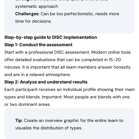
systematic approach
Challenges
: Can be too perfectionistic, needs more
time for decisions
Step-by-step guide to DISC implementation
Step 1: Conduct the assessment
Start with a professional DISC assessment. Modern online tools
offer detailed evaluations that can be completed in 15-20
minutes. It is important that all team members answer honestly
and are in a relaxed atmosphere.
Step 2: Analyze and understand results
Each participant receives an individual profile showing their main
types and blends. Important: Most people are blends with one
or two dominant areas.
Tip
: Create an overview graphic for the entire team to
visualize the distribution of types.