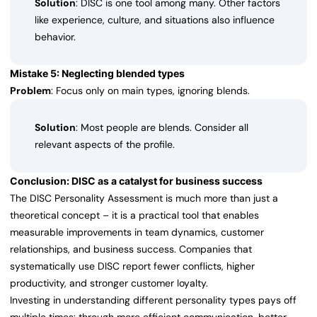
Solution
: DISC is one tool among many. Other factors
like experience, culture, and situations also influence
behavior.
Mistake 5: Neglecting blended types
Problem
: Focus only on main types, ignoring blends.
Solution
: Most people are blends. Consider all
relevant aspects of the profile.
Conclusion: DISC as a catalyst for business success
The DISC Personality Assessment is much more than just a
theoretical concept – it is a practical tool that enables
measurable improvements in team dynamics, customer
relationships, and business success. Companies that
systematically use DISC report fewer conflicts, higher
productivity, and stronger customer loyalty.
Investing in understanding different personality types pays off