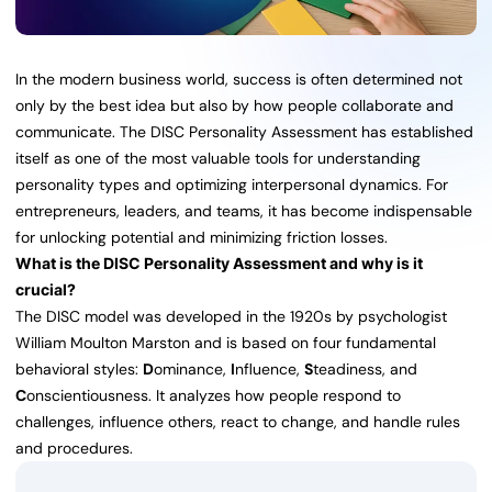
In the modern business world, success is often determined not
only by the best idea but also by how people collaborate and
communicate. The DISC Personality Assessment has established
itself as one of the most valuable tools for understanding
personality types and optimizing interpersonal dynamics. For
entrepreneurs, leaders, and teams, it has become indispensable
for unlocking potential and minimizing friction losses.
What is the DISC Personality Assessment and why is it
crucial?
The DISC model was developed in the 1920s by psychologist
William Moulton Marston and is based on four fundamental
behavioral styles:
D
ominance,
I
nfluence,
S
teadiness, and
C
onscientiousness. It analyzes how people respond to
challenges, influence others, react to change, and handle rules
and procedures.