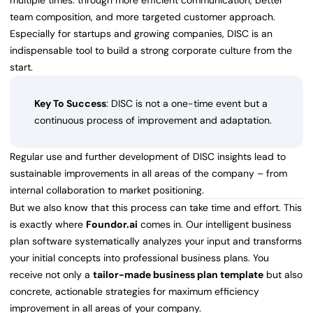
multiple times: through more efficient communication, better
team composition, and more targeted customer approach.
Especially for startups and growing companies, DISC is an
indispensable tool to build a strong corporate culture from the
start.
Key To Success
: DISC is not a one-time event but a
continuous process of improvement and adaptation.
Regular use and further development of DISC insights lead to
sustainable improvements in all areas of the company – from
internal collaboration to market positioning.
But we also know that this process can take time and effort. This
is exactly where
Foundor.ai
comes in. Our intelligent business
plan software systematically analyzes your input and transforms
your initial concepts into professional business plans. You
receive not only a
tailor-made business plan template
but also
concrete, actionable strategies for maximum efficiency
improvement in all areas of your company.