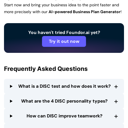
Start now and bring your business idea to the point faster and
more precisely with our
AI-powered Business Plan Generator
!
You haven't tried Foundor.ai yet?
Try it out now
Frequently Asked Questions
+
What is a DISC test and how does it work?
+
What are the 4 DISC personality types?
+
How can DISC improve teamwork?