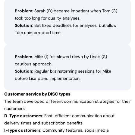
Problem
: Sarah (D) became impatient when Tom (C)
took too long for quality analyses.
Solution
: Set fixed deadlines for analyses, but allow
Tom uninterrupted time.
Problem
: Mike (I) felt slowed down by Lisa’s (S)
cautious approach.
Solution
: Regular brainstorming sessions for Mike
before Lisa plans implementation.
Customer service by DISC types
The team developed different communication strategies for their
customers:
D-Type customers
: Fast, efficient communication about
delivery times and subscription benefits
I-Type customers
: Community features, social media