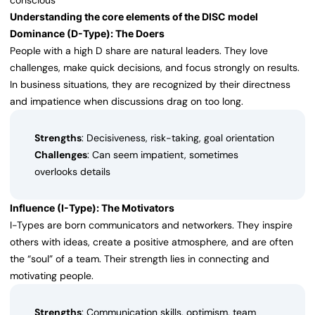
conscious
Understanding the core elements of the DISC model
Dominance (D-Type): The Doers
People with a high D share are natural leaders. They love
challenges, make quick decisions, and focus strongly on results.
In business situations, they are recognized by their directness
and impatience when discussions drag on too long.
Strengths
: Decisiveness, risk-taking, goal orientation
Challenges
: Can seem impatient, sometimes
overlooks details
Influence (I-Type): The Motivators
I-Types are born communicators and networkers. They inspire
others with ideas, create a positive atmosphere, and are often
the “soul” of a team. Their strength lies in connecting and
motivating people.
Strengths
: Communication skills, optimism, team