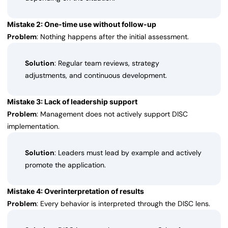
Mistake 2: One-time use without follow-up
Problem
: Nothing happens after the initial assessment.
Solution
: Regular team reviews, strategy
adjustments, and continuous development.
Mistake 3: Lack of leadership support
Problem
: Management does not actively support DISC
implementation.
Solution
: Leaders must lead by example and actively
promote the application.
Mistake 4: Overinterpretation of results
Problem
: Every behavior is interpreted through the DISC lens.