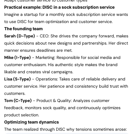
Adapt customer service to customer types
Practical example: DISC in a sock subscription service
Imagine a startup for a monthly sock subscription service wants
to use DISC for team optimization and customer service.
The founding team
Sarah (D-Type)
- CEO: She drives the company forward, makes
quick decisions about new designs and partnerships. Her direct
manner ensures deadlines are met.
Mike (I-Type)
- Marketing: Responsible for social media and
customer enthusiasm. His authentic style makes the brand
likable and creates viral campaigns.
Lisa (S-Type)
- Operations: Takes care of reliable delivery and
customer service. Her patience and consistency build trust with
customers.
Tom (C-Type)
- Product & Quality: Analyzes customer
feedback, monitors sock quality, and continuously optimizes
product selection.
Optimizing team dynamics
The team realized through DISC why tensions sometimes arose: