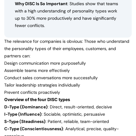
Why DISC Is So Important
: Studies show that teams
with a high understanding of personality types work
up to 30% more productively and have significantly
fewer conflicts.
The relevance for companies is obvious: Those who understand
the personality types of their employees, customers, and
partners can:
Design communication more purposefully
Assemble teams more effectively
Conduct sales conversations more successfully
Tailor leadership strategies individually
Prevent conflicts proactively
Overview of the four DISC types
D-Type (Dominance)
: Direct, result-oriented, decisive
I-Type (Influence)
: Sociable, optimistic, persuasive
S-Type (Steadiness)
: Patient, reliable, team-oriented
C-Type (Conscientiousness)
: Analytical, precise, quality-