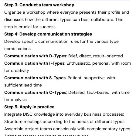
Step 3: Conduct a team workshop
Organize a workshop where everyone presents their profile and
discusses how the different types can best collaborate. This
step is crucial for success.
Step 4: Develop communication strategies
Develop specific communication rules for the various type
combinations:
Communication with D-Types
: Brief, direct, result-oriented
Communication with I-Types
: Enthusiastic, personal, with room
for creativity
Communication with S-Types
: Patient, supportive, with
sufficient lead time
Communication with C-Types
: Detailed, fact-based, with time
for analysis
Step 5: Apply in practice
Integrate DISC knowledge into everyday business processes:
Structure meetings according to the needs of different types
Assemble project teams consciously with complementary types