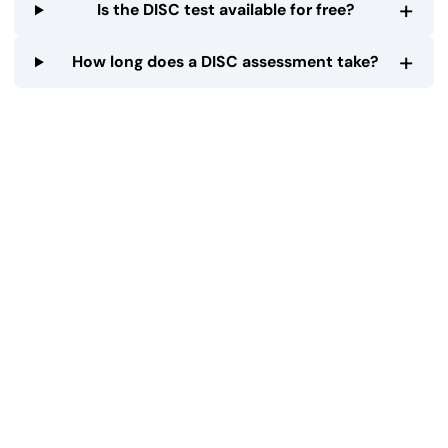
+
Is the DISC test available for free?
+
How long does a DISC assessment take?