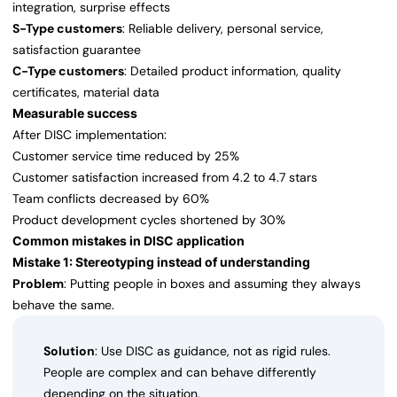
integration, surprise effects
S-Type customers
: Reliable delivery, personal service,
satisfaction guarantee
C-Type customers
: Detailed product information, quality
certificates, material data
Measurable success
After DISC implementation:
Customer service time reduced by 25%
Customer satisfaction increased from 4.2 to 4.7 stars
Team conflicts decreased by 60%
Product development cycles shortened by 30%
Common mistakes in DISC application
Mistake 1: Stereotyping instead of understanding
Problem
: Putting people in boxes and assuming they always
behave the same.
Solution
: Use DISC as guidance, not as rigid rules.
People are complex and can behave differently
depending on the situation.