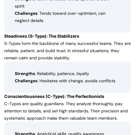
spirit
Challenges
: Tends toward over-optimism, can
neglect details
Steadiness (S-Type): The Stabilizers
S-Types form the backbone of many successful teams. They are
reliable, patient, and build trust. In stressful situations, they
remain calm and provide stability.
Strengths
: Reliability, patience, loyalty
Challenges
: Hesitates with change, avoids conflicts
Conscientiousness (C-Type): The Perfectionists
C-Types are quality guardians. They analyze thoroughly, pay
attention to details, and set high standards. Their precision and
systematic approach make them valuable team members.
Strengths
: Analytical skills, quality awareness,