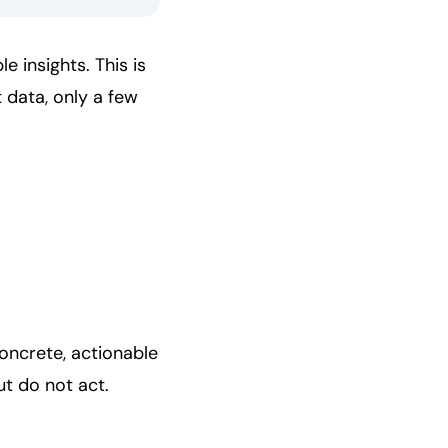
e insights. This is
 data, only a few
concrete, actionable
t do not act.