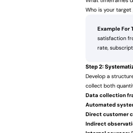
What timeframes d
Who is your target
Example For 
satisfaction f
rate, subscrip
Step 2: Systemati
Develop a structur
collect both quanti
Data collection f
Automated syste
Direct customer 
Indirect observati