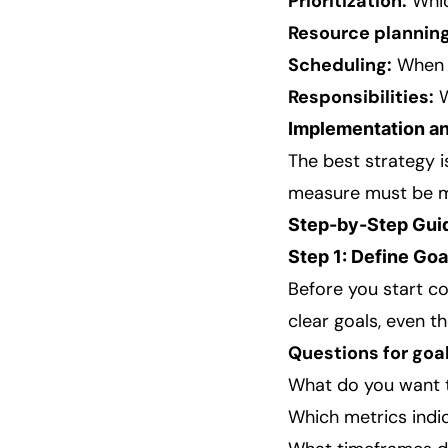
Prioritization:
Whic
Resource planning
Scheduling:
When 
Responsibilities:
W
Implementation an
The best strategy i
measure must be mo
Step-by-Step Gui
Step 1: Define Goa
Before you start co
clear goals, even 
Questions for goal
What do you want 
Which metrics indi