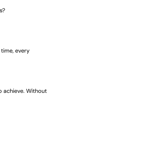
s?
 time, every
o achieve. Without