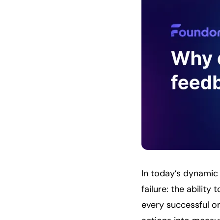
In today’s dynamic
failure: the abilit
every successful org