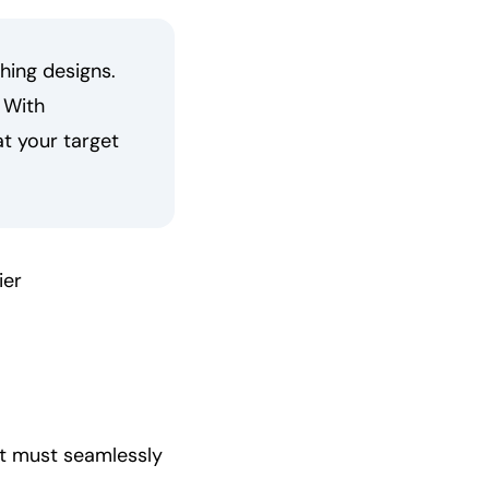
hing designs.
 With
at your target
ier
at must seamlessly