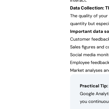
interact:
Data Collection: 
The quality of your
quantity but especi
Important data so
Customer feedback
Sales figures and c
Social media monit
Employee feedbac
Market analyses an
Practical Tip:
Google Analyt
you continuous