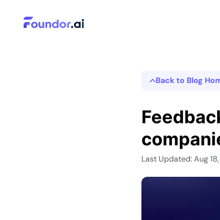
Back to Blog Ho
Feedback
compani
Last Updated: Aug 18