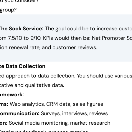
o you consider?
 group?
The Sock Service:
The goal could be to increase cust
rom 7.5/10 to 9/10. KPIs would then be: Net Promoter Sc
tion renewal rate, and customer reviews.
ze Data Collection
ed approach to data collection. You should use variou
tative and qualitative data.
ramework:
ms:
Web analytics, CRM data, sales figures
communication:
Surveys, interviews, reviews
on:
Social media monitoring, market research