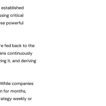
 established
ing critical
hese powerful
re fed back to the
eans continuously
ng it, and deriving
p. While companies
n for months,
rategy weekly or