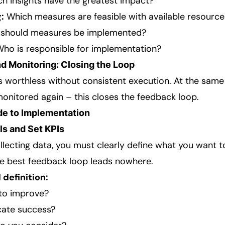
h insights have the greatest impact?
:
Which measures are feasible with available resource
should measures be implemented?
ho is responsible for implementation?
d Monitoring: Closing the Loop
s worthless without consistent execution. At the same
nitored again – this closes the feedback loop.
de to Implementation
ls and Set KPIs
llecting data, you must clearly define what you want t
the best feedback loop leads nowhere.
 definition:
to improve?
cate success?