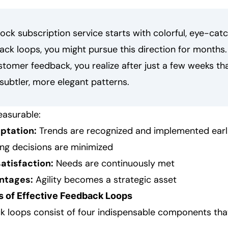
ock subscription service starts with colorful, eye-catc
ck loops, you might pursue this direction for months.
tomer feedback, you realize after just a few weeks th
subtler, more elegant patterns.
easurable:
ptation:
Trends are recognized and implemented earl
g decisions are minimized
atisfaction:
Needs are continuously met
ntages:
Agility becomes a strategic asset
 of Effective Feedback Loops
k loops consist of four indispensable components th