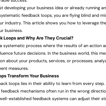
rable success.
st developing your business idea or already running an
stematic feedback loops, you are flying blind and miss
our industry. This article shows you how to leverage t
r business.
k Loops and Why Are They Crucial?
a systematic process where the results of an action a
nfluence future decisions. In the business world, this m
ion about your products, services, or processes, analyzi
ent measures.
ps Transform Your Business
ck loops lies in their ability to learn from every ste
 feedback mechanisms often run in the wrong directio
 well-established feedback systems can adjust their st