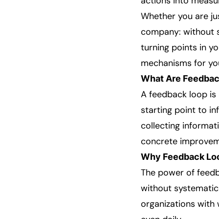
actions into measu
Whether you are ju
company: without sy
turning points in y
mechanisms for you
What Are Feedbac
A feedback loop is 
starting point to i
collecting informat
concrete improvem
Why Feedback Loo
The power of feedba
without systematic
organizations with