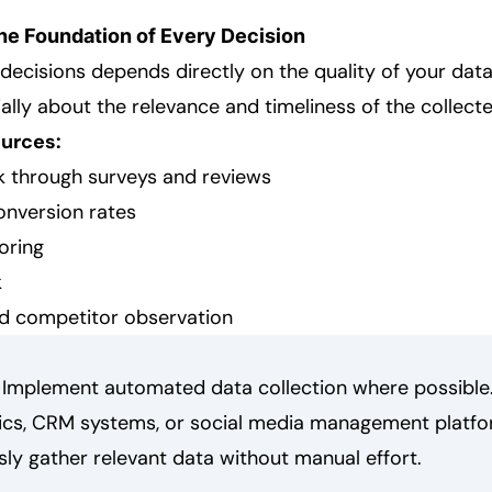
The Foundation of Every Decision
 decisions depends directly on the quality of your data.
ally about the relevance and timeliness of the collect
urces:
 through surveys and reviews
onversion rates
oring
k
d competitor observation
Implement automated data collection where possible. 
ics, CRM systems, or social media management platfo
ly gather relevant data without manual effort.