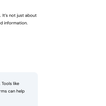
 It’s not just about
ed information.
Tools like
rms can help