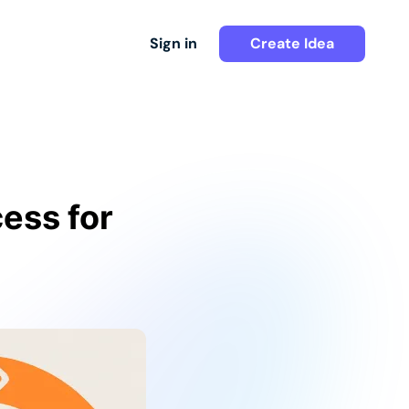
Sign in
Create Idea
ess for