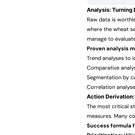
Analysis: Turning 
Raw data is worthles
where the wheat se
manage to evaluate 
Proven analysis 
Trend analyses to i
Comparative analys
Segmentation by c
Correlation analyse
Action Derivation:
The most critical s
measures. Many com
Success formula fo