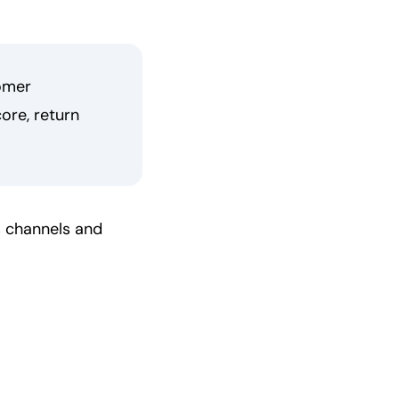
omer
ore, return
s channels and