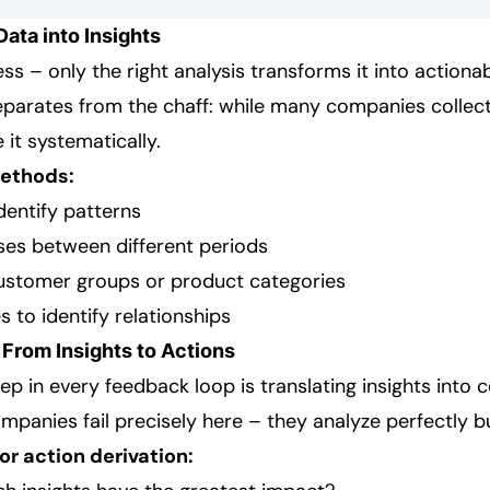
Data into Insights
s – only the right analysis transforms it into actionabl
parates from the chaff: while many companies collect
it systematically.
methods:
dentify patterns
es between different periods
ustomer groups or product categories
s to identify relationships
 From Insights to Actions
tep in every feedback loop is translating insights into 
panies fail precisely here – they analyze perfectly bu
r action derivation: