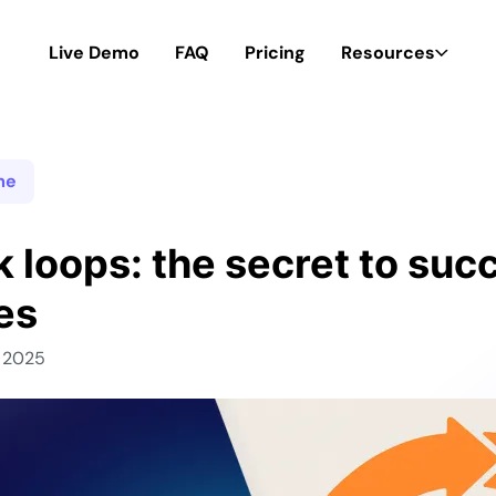
Live Demo
FAQ
Pricing
Resources
me
 loops: the secret to succ
es
, 2025