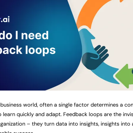
 business world, often a single factor determines a c
y to learn quickly and adapt. Feedback loops are the inv
anization – they turn data into insights, insights into 