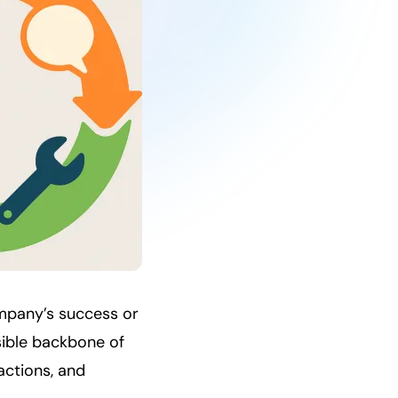
ompany’s success or
isible backbone of
actions, and