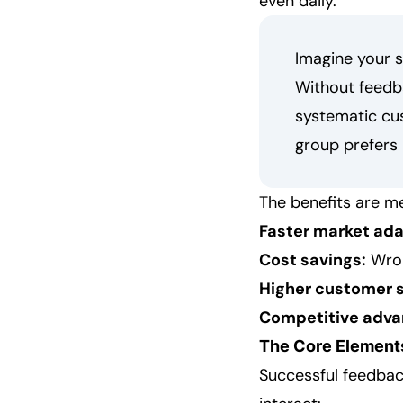
even daily.
Imagine your s
Without feedba
systematic cus
group prefers 
The benefits are m
Faster market ada
Cost savings:
Wron
Higher customer s
Competitive adva
The Core Elements
Successful feedbac