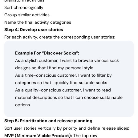
Brainstorm activities
Sort chronologically
Group similar activities
Name the final activity categories
Step 4: Develop user stories
For each activity, create the corresponding user stories:
Example For “Discover Socks”:
As a stylish customer, I want to browse various sock
designs so that I find my personal style
As a time-conscious customer, I want to filter by
categories so that I quickly find suitable socks
As a quality-conscious customer, I want to read
material descriptions so that I can choose sustainable
options
Step 5: Prioritization and release planning
Sort user stories vertically by priority and define release slices:
MVP (Minimum Viable Product):
The top row