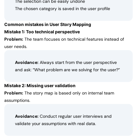
The selection can be easily undone
The chosen category is saved in the user profile
Common mistakes in User Story Mapping
Mistake 1: Too technical perspective
Problem:
The team focuses on technical features instead of
user needs.
Avoidance:
Always start from the user perspective
and ask: “What problem are we solving for the user?”
Mistake 2: Missing user validation
Problem:
The story map is based only on internal team
assumptions.
Avoidance:
Conduct regular user interviews and
validate your assumptions with real data.