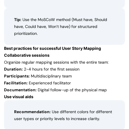
Tip:
Use the MoSCoW method (Must have, Should
have, Could have, Won’t have) for structured
prioritization.
Best practices for successful User Story Mapping
Collaborative sessions
Organize regular mapping sessions with the entire team:
Duration:
2-4 hours for the first session
Participants:
Multidisciplinary team
Facilitation:
Experienced facilitator
Documentation:
Digital follow-up of the physical map
Use visual aids
Recommendation:
Use different colors for different
user types or priority levels to increase clarity.