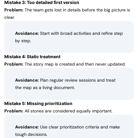
Mistake 3: Too detailed first version
Problem:
The team gets lost in details before the big picture is
clear.
Avoidance:
Start with broad activities and refine step
by step.
Mistake 4: Static treatment
Problem:
The story map is created and then never updated.
Avoidance:
Plan regular review sessions and treat
the map as a living document.
Mistake 5: Missing prioritization
Problem:
All stories are considered equally important.
Avoidance:
Use clear prioritization criteria and make
tough decisions.