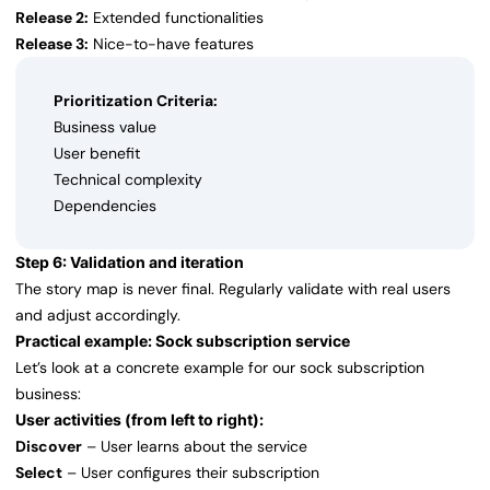
Release 2:
Extended functionalities
Release 3:
Nice-to-have features
Prioritization Criteria:
Business value
User benefit
Technical complexity
Dependencies
Step 6: Validation and iteration
The story map is never final. Regularly validate with real users
and adjust accordingly.
Practical example: Sock subscription service
Let’s look at a concrete example for our sock subscription
business:
User activities (from left to right):
Discover
– User learns about the service
Select
– User configures their subscription