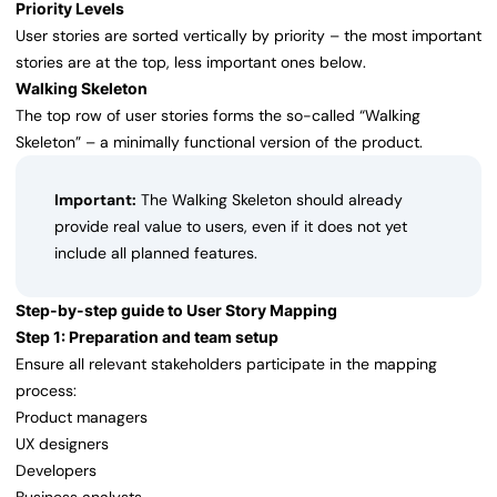
Priority Levels
User stories are sorted vertically by priority – the most important
stories are at the top, less important ones below.
Walking Skeleton
The top row of user stories forms the so-called “Walking
Skeleton” – a minimally functional version of the product.
Important:
The Walking Skeleton should already
provide real value to users, even if it does not yet
include all planned features.
Step-by-step guide to User Story Mapping
Step 1: Preparation and team setup
Ensure all relevant stakeholders participate in the mapping
process:
Product managers
UX designers
Developers