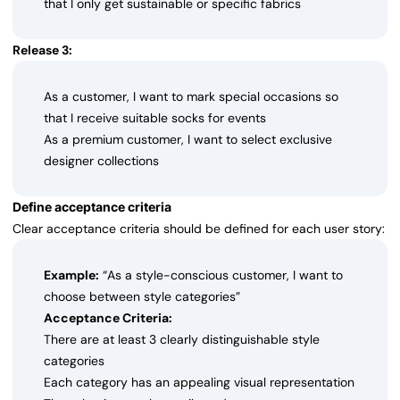
that I only get sustainable or specific fabrics
Release 3:
As a customer, I want to mark special occasions so
that I receive suitable socks for events
As a premium customer, I want to select exclusive
designer collections
Define acceptance criteria
Clear acceptance criteria should be defined for each user story:
Example:
“As a style-conscious customer, I want to
choose between style categories”
Acceptance Criteria:
There are at least 3 clearly distinguishable style
categories
Each category has an appealing visual representation