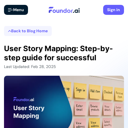
Menu
Sign in
Back to Blog Home
User Story Mapping: Step-by-
step guide for successful
Last Updated: Feb 28, 2025