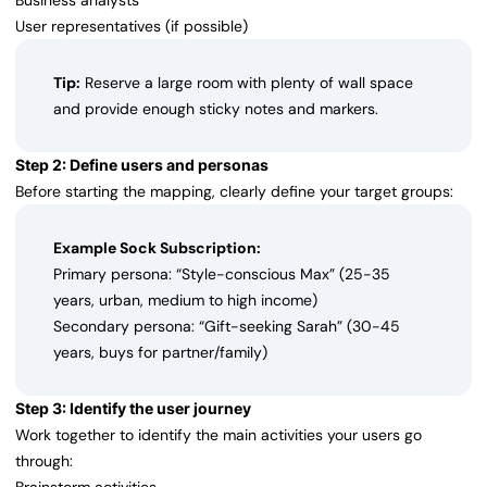
Business analysts
User representatives (if possible)
Tip:
Reserve a large room with plenty of wall space
and provide enough sticky notes and markers.
Step 2: Define users and personas
Before starting the mapping, clearly define your target groups:
Example Sock Subscription:
Primary persona: “Style-conscious Max” (25-35
years, urban, medium to high income)
Secondary persona: “Gift-seeking Sarah” (30-45
years, buys for partner/family)
Step 3: Identify the user journey
Work together to identify the main activities your users go
through: