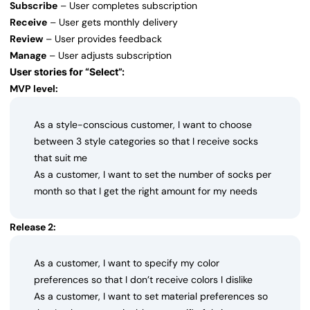
Subscribe
– User completes subscription
Receive
– User gets monthly delivery
Review
– User provides feedback
Manage
– User adjusts subscription
User stories for “Select”:
MVP level:
As a style-conscious customer, I want to choose
between 3 style categories so that I receive socks
that suit me
As a customer, I want to set the number of socks per
month so that I get the right amount for my needs
Release 2:
As a customer, I want to specify my color
preferences so that I don’t receive colors I dislike
As a customer, I want to set material preferences so