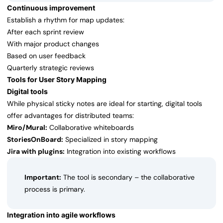
Continuous improvement
Establish a rhythm for map updates:
After each sprint review
With major product changes
Based on user feedback
Quarterly strategic reviews
Tools for User Story Mapping
Digital tools
While physical sticky notes are ideal for starting, digital tools
offer advantages for distributed teams:
Miro/Mural:
Collaborative whiteboards
StoriesOnBoard:
Specialized in story mapping
Jira with plugins:
Integration into existing workflows
Important:
The tool is secondary – the collaborative
process is primary.
Integration into agile workflows