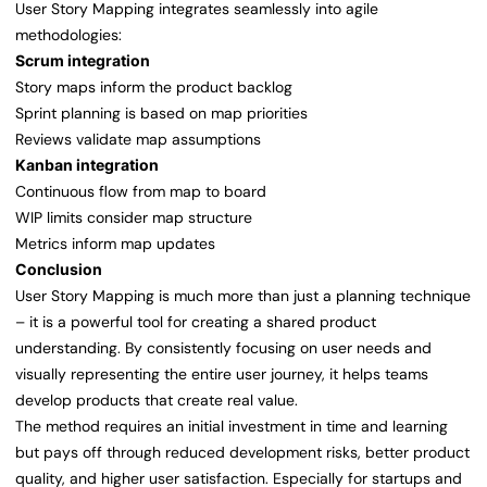
User Story Mapping integrates seamlessly into agile
methodologies:
Scrum integration
Story maps inform the product backlog
Sprint planning is based on map priorities
Reviews validate map assumptions
Kanban integration
Continuous flow from map to board
WIP limits consider map structure
Metrics inform map updates
Conclusion
User Story Mapping is much more than just a planning technique
– it is a powerful tool for creating a shared product
understanding. By consistently focusing on user needs and
visually representing the entire user journey, it helps teams
develop products that create real value.
The method requires an initial investment in time and learning
but pays off through reduced development risks, better product
quality, and higher user satisfaction. Especially for startups and