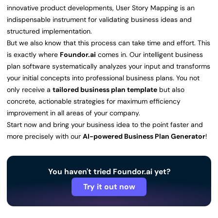
innovative product developments, User Story Mapping is an
indispensable instrument for validating business ideas and
structured implementation.
But we also know that this process can take time and effort. This
is exactly where
Foundor.ai
comes in. Our intelligent business
plan software systematically analyzes your input and transforms
your initial concepts into professional business plans. You not
only receive a
tailored business plan template
but also
concrete, actionable strategies for maximum efficiency
improvement in all areas of your company.
Start now and bring your business idea to the point faster and
more precisely with our
AI-powered Business Plan Generator
!
You haven't tried Foundor.ai yet?
Try it out now