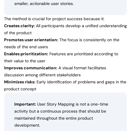
smaller, actionable user stories.
The method is crucial for project success because it:
Creates clarity:
All participants develop a unified understanding
of the product
Promotes user orientation:
The focus is consistently on the
needs of the end users
Enables prioritization:
Features are prioritized according to
their value to the user
Improves communication:
A visual format facilitates
discussion among different stakeholders
Minimizes risks:
Early identification of problems and gaps in the
product concept
Important:
User Story Mapping is not a one-time
activity but a continuous process that should be
maintained throughout the entire product
development.