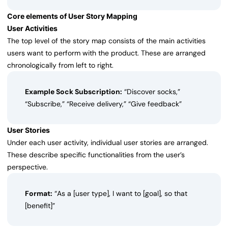
Core elements of User Story Mapping
User Activities
The top level of the story map consists of the main activities
users want to perform with the product. These are arranged
chronologically from left to right.
Example Sock Subscription:
“Discover socks,”
“Subscribe,” “Receive delivery,” “Give feedback”
User Stories
Under each user activity, individual user stories are arranged.
These describe specific functionalities from the user’s
perspective.
Format:
“As a [user type], I want to [goal], so that
[benefit]”