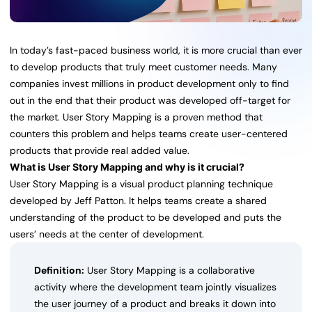
In today’s fast-paced business world, it is more crucial than ever
to develop products that truly meet customer needs. Many
companies invest millions in product development only to find
out in the end that their product was developed off-target for
the market. User Story Mapping is a proven method that
counters this problem and helps teams create user-centered
products that provide real added value.
What is User Story Mapping and why is it crucial?
User Story Mapping is a visual product planning technique
developed by Jeff Patton. It helps teams create a shared
understanding of the product to be developed and puts the
users’ needs at the center of development.
Definition:
User Story Mapping is a collaborative
activity where the development team jointly visualizes
the user journey of a product and breaks it down into