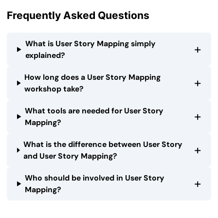
Frequently Asked Questions
What is User Story Mapping simply
+
explained?
How long does a User Story Mapping
+
workshop take?
What tools are needed for User Story
+
Mapping?
What is the difference between User Story
+
and User Story Mapping?
Who should be involved in User Story
+
Mapping?