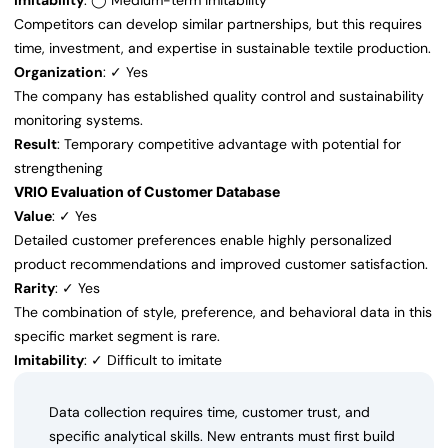
Imitability
: ◯ Medium-term imitability
Competitors can develop similar partnerships, but this requires
time, investment, and expertise in sustainable textile production.
Organization
: ✓ Yes
The company has established quality control and sustainability
monitoring systems.
Result
: Temporary competitive advantage with potential for
strengthening
VRIO Evaluation of Customer Database
Value
: ✓ Yes
Detailed customer preferences enable highly personalized
product recommendations and improved customer satisfaction.
Rarity
: ✓ Yes
The combination of style, preference, and behavioral data in this
specific market segment is rare.
Imitability
: ✓ Difficult to imitate
Data collection requires time, customer trust, and
specific analytical skills. New entrants must first build