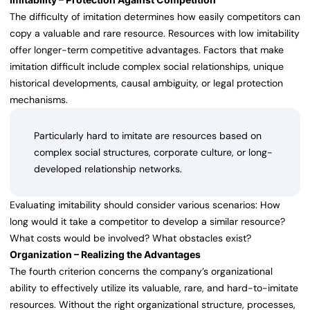
The difficulty of imitation determines how easily competitors can
copy a valuable and rare resource. Resources with low imitability
offer longer-term competitive advantages. Factors that make
imitation difficult include complex social relationships, unique
historical developments, causal ambiguity, or legal protection
mechanisms.
Particularly hard to imitate are resources based on
complex social structures, corporate culture, or long-
developed relationship networks.
Evaluating imitability should consider various scenarios: How
long would it take a competitor to develop a similar resource?
What costs would be involved? What obstacles exist?
Organization – Realizing the Advantages
The fourth criterion concerns the company’s organizational
ability to effectively utilize its valuable, rare, and hard-to-imitate
resources. Without the right organizational structure, processes,