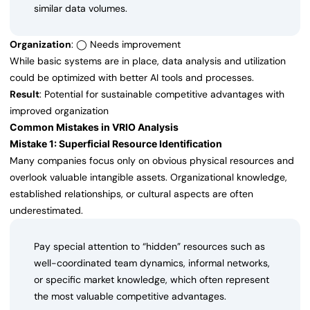
similar data volumes.
Organization
: ◯ Needs improvement
While basic systems are in place, data analysis and utilization
could be optimized with better AI tools and processes.
Result
: Potential for sustainable competitive advantages with
improved organization
Common Mistakes in VRIO Analysis
Mistake 1: Superficial Resource Identification
Many companies focus only on obvious physical resources and
overlook valuable intangible assets. Organizational knowledge,
established relationships, or cultural aspects are often
underestimated.
Pay special attention to “hidden” resources such as
well-coordinated team dynamics, informal networks,
or specific market knowledge, which often represent
the most valuable competitive advantages.