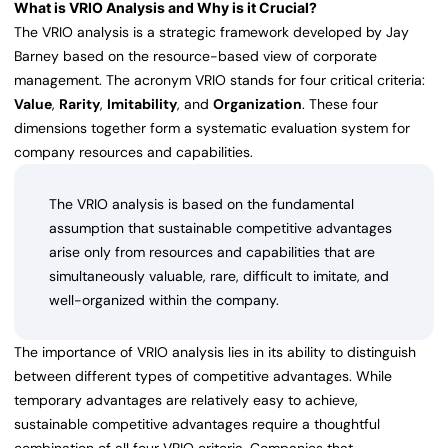
What is VRIO Analysis and Why is it Crucial?
The VRIO analysis is a strategic framework developed by Jay
Barney based on the resource-based view of corporate
management. The acronym VRIO stands for four critical criteria:
Value
,
Rarity
,
Imitability
, and
Organization
. These four
dimensions together form a systematic evaluation system for
company resources and capabilities.
The VRIO analysis is based on the fundamental
assumption that sustainable competitive advantages
arise only from resources and capabilities that are
simultaneously valuable, rare, difficult to imitate, and
well-organized within the company.
The importance of VRIO analysis lies in its ability to distinguish
between different types of competitive advantages. While
temporary advantages are relatively easy to achieve,
sustainable competitive advantages require a thoughtful