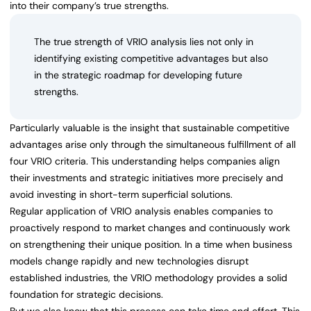
into their company’s true strengths.
The true strength of VRIO analysis lies not only in
identifying existing competitive advantages but also
in the strategic roadmap for developing future
strengths.
Particularly valuable is the insight that sustainable competitive
advantages arise only through the simultaneous fulfillment of all
four VRIO criteria. This understanding helps companies align
their investments and strategic initiatives more precisely and
avoid investing in short-term superficial solutions.
Regular application of VRIO analysis enables companies to
proactively respond to market changes and continuously work
on strengthening their unique position. In a time when business
models change rapidly and new technologies disrupt
established industries, the VRIO methodology provides a solid
foundation for strategic decisions.