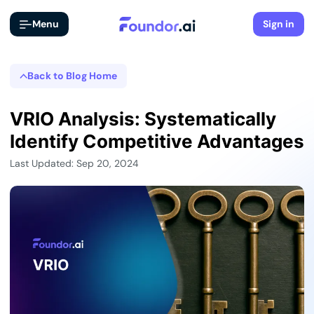
Menu
Sign in
Back to Blog Home
VRIO Analysis: Systematically
Identify Competitive Advantages
Last Updated: Sep 20, 2024