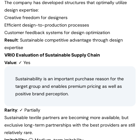
The company has developed structures that optimally utilize
design expertise:
Creative freedom for designers
Efficient design-to-production processes
Customer feedback systems for design optimization
Result
: Sustainable competitive advantage through design
expertise
VRIO Evaluation of Sustainable Supply Chain
Value
: ✓ Yes
Sustainability is an important purchase reason for the
target group and enables premium pricing as well as
positive brand perception.
Rarity
: ✓ Partially
Sustainable textile partners are becoming more available, but
exclusive long-term partnerships with the best providers are still
relatively rare.