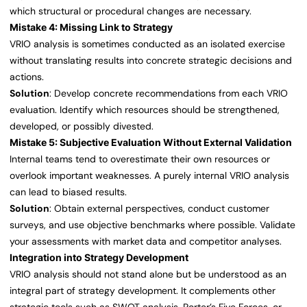
which structural or procedural changes are necessary.
Mistake 4: Missing Link to Strategy
VRIO analysis is sometimes conducted as an isolated exercise
without translating results into concrete strategic decisions and
actions.
Solution
: Develop concrete recommendations from each VRIO
evaluation. Identify which resources should be strengthened,
developed, or possibly divested.
Mistake 5: Subjective Evaluation Without External Validation
Internal teams tend to overestimate their own resources or
overlook important weaknesses. A purely internal VRIO analysis
can lead to biased results.
Solution
: Obtain external perspectives, conduct customer
surveys, and use objective benchmarks where possible. Validate
your assessments with market data and competitor analyses.
Integration into Strategy Development
VRIO analysis should not stand alone but be understood as an
integral part of strategy development. It complements other