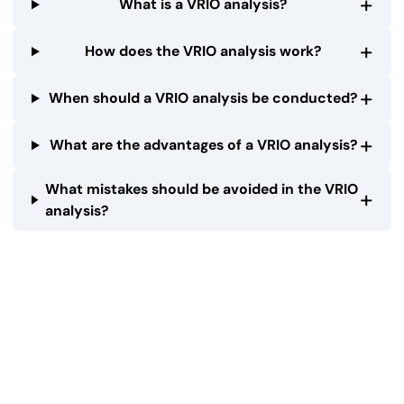
+
What is a VRIO analysis?
+
How does the VRIO analysis work?
+
When should a VRIO analysis be conducted?
+
What are the advantages of a VRIO analysis?
What mistakes should be avoided in the VRIO
+
analysis?