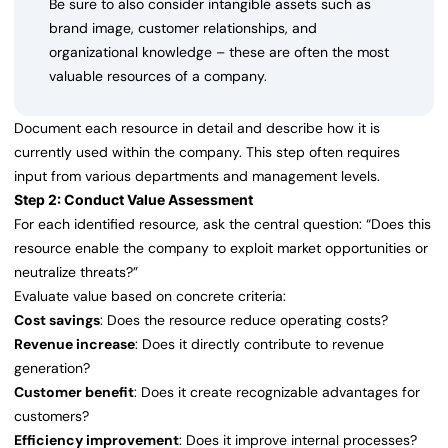
Be sure to also consider intangible assets such as
brand image, customer relationships, and
organizational knowledge – these are often the most
valuable resources of a company.
Document each resource in detail and describe how it is
currently used within the company. This step often requires
input from various departments and management levels.
Step 2: Conduct Value Assessment
For each identified resource, ask the central question: “Does this
resource enable the company to exploit market opportunities or
neutralize threats?”
Evaluate value based on concrete criteria:
Cost savings
: Does the resource reduce operating costs?
Revenue increase
: Does it directly contribute to revenue
generation?
Customer benefit
: Does it create recognizable advantages for
customers?
Efficiency improvement
: Does it improve internal processes?