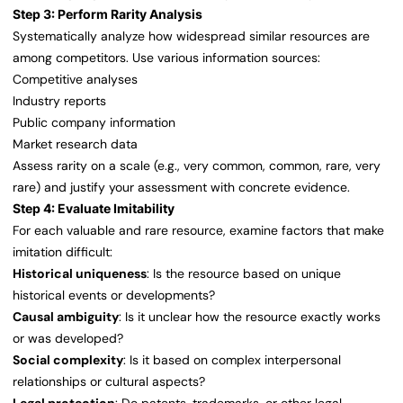
Step 3: Perform Rarity Analysis
Systematically analyze how widespread similar resources are
among competitors. Use various information sources:
Competitive analyses
Industry reports
Public company information
Market research data
Assess rarity on a scale (e.g., very common, common, rare, very
rare) and justify your assessment with concrete evidence.
Step 4: Evaluate Imitability
For each valuable and rare resource, examine factors that make
imitation difficult:
Historical uniqueness
: Is the resource based on unique
historical events or developments?
Causal ambiguity
: Is it unclear how the resource exactly works
or was developed?
Social complexity
: Is it based on complex interpersonal
relationships or cultural aspects?