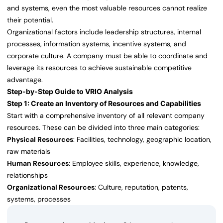
and systems, even the most valuable resources cannot realize
their potential.
Organizational factors include leadership structures, internal
processes, information systems, incentive systems, and
corporate culture. A company must be able to coordinate and
leverage its resources to achieve sustainable competitive
advantage.
Step-by-Step Guide to VRIO Analysis
Step 1: Create an Inventory of Resources and Capabilities
Start with a comprehensive inventory of all relevant company
resources. These can be divided into three main categories:
Physical Resources
: Facilities, technology, geographic location,
raw materials
Human Resources
: Employee skills, experience, knowledge,
relationships
Organizational Resources
: Culture, reputation, patents,
systems, processes