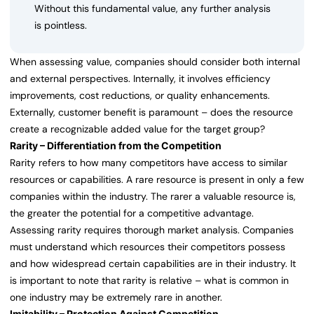
Without this fundamental value, any further analysis
is pointless.
When assessing value, companies should consider both internal
and external perspectives. Internally, it involves efficiency
improvements, cost reductions, or quality enhancements.
Externally, customer benefit is paramount – does the resource
create a recognizable added value for the target group?
Rarity – Differentiation from the Competition
Rarity refers to how many competitors have access to similar
resources or capabilities. A rare resource is present in only a few
companies within the industry. The rarer a valuable resource is,
the greater the potential for a competitive advantage.
Assessing rarity requires thorough market analysis. Companies
must understand which resources their competitors possess
and how widespread certain capabilities are in their industry. It
is important to note that rarity is relative – what is common in
one industry may be extremely rare in another.
Imitability – Protection Against Competition