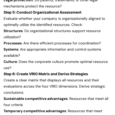
Legal protection
: Do patents, trademarks, or other legal
mechanisms protect the resource?
Step 5: Conduct Organizational Assessment
Evaluate whether your company is organizationally aligned to
optimally utilize the identified resources. Check:
Structures
: Do organizational structures support resource
utilization?
Processes
: Are there efficient processes for coordination?
Systems
: Are appropriate information and control systems
available?
Culture
: Does the corporate culture promote optimal resource
use?
Step 6: Create VRIO Matrix and Derive Strategies
Create a clear matrix that displays all resources and their
evaluations across the four VRIO dimensions. Derive strategic
conclusions:
Sustainable competitive advantages
: Resources that meet all
four criteria
Temporary competitive advantages
: Resources that meet