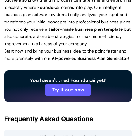
But we also know that this process can take time and effort. This
is exactly where
Foundor.ai
comes into play. Our intelligent
business plan software systematically analyzes your input and
transforms your initial concepts into professional business plans.
You not only receive a
tailor-made business plan template
but
also concrete, actionable strategies for maximum efficiency
improvement in all areas of your company.
Start now and bring your business idea to the point faster and
more precisely with our
AI-powered Business Plan Generator
!
You haven't tried Foundor.ai yet?
Try it out now
Frequently Asked Questions