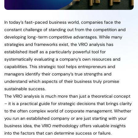
In today’s fast-paced business world, companies face the
constant challenge of standing out from the competition and
developing long-term competitive advantages. While many
strategies and frameworks exist, the VRIO analysis has
established itself as a particularly powerful tool for
systematically evaluating a company’s own resources and
capabilities. This strategic tool helps entrepreneurs and
managers identify their company’s true strengths and
understand which aspects of their business truly promise
sustainable success.
The VRIO analysis is much more than just a theoretical concept
– it is a practical guide for strategic decisions that brings clarity
to the often complex world of corporate management. Whether
you run an established company or are just starting with your
business idea, the VRIO methodology offers valuable insights
into the factors that can determine success or failure.