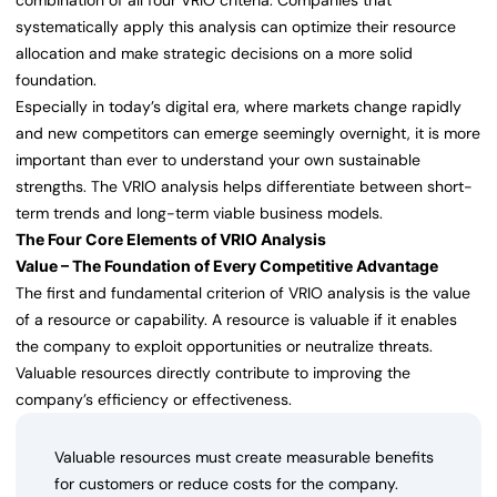
combination of all four VRIO criteria. Companies that
systematically apply this analysis can optimize their resource
allocation and make strategic decisions on a more solid
foundation.
Especially in today’s digital era, where markets change rapidly
and new competitors can emerge seemingly overnight, it is more
important than ever to understand your own sustainable
strengths. The VRIO analysis helps differentiate between short-
term trends and long-term viable business models.
The Four Core Elements of VRIO Analysis
Value – The Foundation of Every Competitive Advantage
The first and fundamental criterion of VRIO analysis is the value
of a resource or capability. A resource is valuable if it enables
the company to exploit opportunities or neutralize threats.
Valuable resources directly contribute to improving the
company’s efficiency or effectiveness.
Valuable resources must create measurable benefits
for customers or reduce costs for the company.