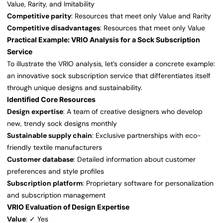
Value, Rarity, and Imitability
Competitive parity
: Resources that meet only Value and Rarity
Competitive disadvantages
: Resources that meet only Value
Practical Example: VRIO Analysis for a Sock Subscription
Service
To illustrate the VRIO analysis, let’s consider a concrete example:
an innovative sock subscription service that differentiates itself
through unique designs and sustainability.
Identified Core Resources
Design expertise
: A team of creative designers who develop
new, trendy sock designs monthly
Sustainable supply chain
: Exclusive partnerships with eco-
friendly textile manufacturers
Customer database
: Detailed information about customer
preferences and style profiles
Subscription platform
: Proprietary software for personalization
and subscription management
VRIO Evaluation of Design Expertise
Value
: ✓ Yes