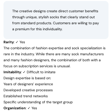
The creative designs create direct customer benefits
through unique, stylish socks that clearly stand out
from standard products. Customers are willing to pay
a premium for this individuality.
Rarity
: ✓ Yes
The combination of fashion expertise and sock specialization is
rare in the industry. While there are many sock manufacturers
and many fashion designers, the combination of both with a
focus on subscription services is unusual.
Imitability
: ✓ Difficult to imitate
Design expertise is based on:
Years of designers’ experience
Developed creative processes
Established trend networks
Specific understanding of the target group
Organization
: ✓ Yes