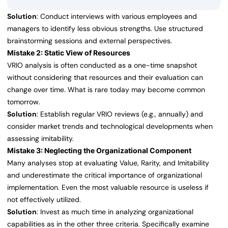
Solution
: Conduct interviews with various employees and
managers to identify less obvious strengths. Use structured
brainstorming sessions and external perspectives.
Mistake 2: Static View of Resources
VRIO analysis is often conducted as a one-time snapshot
without considering that resources and their evaluation can
change over time. What is rare today may become common
tomorrow.
Solution
: Establish regular VRIO reviews (e.g., annually) and
consider market trends and technological developments when
assessing imitability.
Mistake 3: Neglecting the Organizational Component
Many analyses stop at evaluating Value, Rarity, and Imitability
and underestimate the critical importance of organizational
implementation. Even the most valuable resource is useless if
not effectively utilized.
Solution
: Invest as much time in analyzing organizational
capabilities as in the other three criteria. Specifically examine