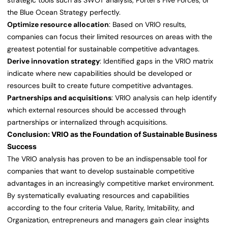
strategic tools such as SWOT analysis, Porter’s Five Forces, or
the Blue Ocean Strategy perfectly.
Optimize resource allocation
: Based on VRIO results,
companies can focus their limited resources on areas with the
greatest potential for sustainable competitive advantages.
Derive innovation strategy
: Identified gaps in the VRIO matrix
indicate where new capabilities should be developed or
resources built to create future competitive advantages.
Partnerships and acquisitions
: VRIO analysis can help identify
which external resources should be accessed through
partnerships or internalized through acquisitions.
Conclusion: VRIO as the Foundation of Sustainable Business
Success
The VRIO analysis has proven to be an indispensable tool for
companies that want to develop sustainable competitive
advantages in an increasingly competitive market environment.
By systematically evaluating resources and capabilities
according to the four criteria Value, Rarity, Imitability, and
Organization, entrepreneurs and managers gain clear insights