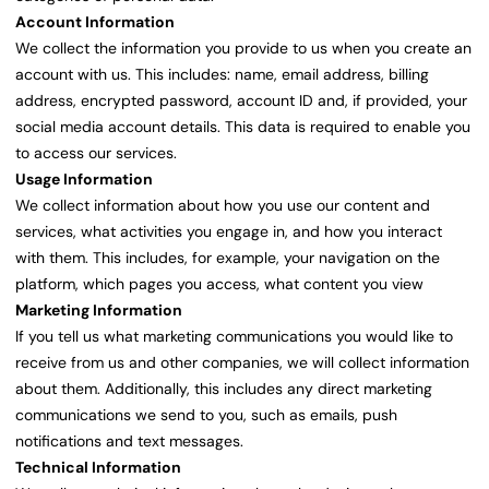
Account Information
We collect the information you provide to us when you create an
account with us. This includes: name, email address, billing
address, encrypted password, account ID and, if provided, your
social media account details. This data is required to enable you
to access our services.
Usage Information
We collect information about how you use our content and
services, what activities you engage in, and how you interact
with them. This includes, for example, your navigation on the
platform, which pages you access, what content you view
Marketing Information
If you tell us what marketing communications you would like to
receive from us and other companies, we will collect information
about them. Additionally, this includes any direct marketing
communications we send to you, such as emails, push
notifications and text messages.
Technical Information