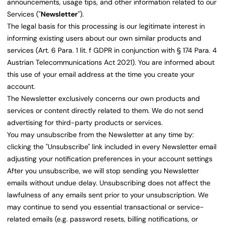
announcements, usage tips, and other information related to our
Services ("
Newsletter
").
The legal basis for this processing is our legitimate interest in
informing existing users about our own similar products and
services (Art. 6 Para. 1 lit. f GDPR in conjunction with § 174 Para. 4
Austrian Telecommunications Act 2021). You are informed about
this use of your email address at the time you create your
account.
The Newsletter exclusively concerns our own products and
services or content directly related to them. We do not send
advertising for third-party products or services.
You may unsubscribe from the Newsletter at any time by:
clicking the "Unsubscribe" link included in every Newsletter email
adjusting your notification preferences in your account settings
After you unsubscribe, we will stop sending you Newsletter
emails without undue delay. Unsubscribing does not affect the
lawfulness of any emails sent prior to your unsubscription. We
may continue to send you essential transactional or service-
related emails (e.g. password resets, billing notifications, or