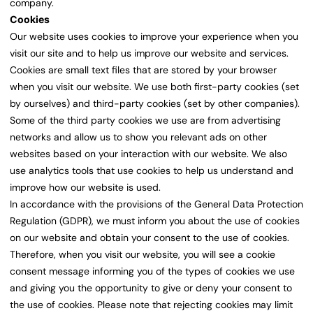
company.
Cookies
Our website uses cookies to improve your experience when you
visit our site and to help us improve our website and services.
Cookies are small text files that are stored by your browser
when you visit our website. We use both first-party cookies (set
by ourselves) and third-party cookies (set by other companies).
Some of the third party cookies we use are from advertising
networks and allow us to show you relevant ads on other
websites based on your interaction with our website. We also
use analytics tools that use cookies to help us understand and
improve how our website is used.
In accordance with the provisions of the General Data Protection
Regulation (GDPR), we must inform you about the use of cookies
on our website and obtain your consent to the use of cookies.
Therefore, when you visit our website, you will see a cookie
consent message informing you of the types of cookies we use
and giving you the opportunity to give or deny your consent to
the use of cookies. Please note that rejecting cookies may limit