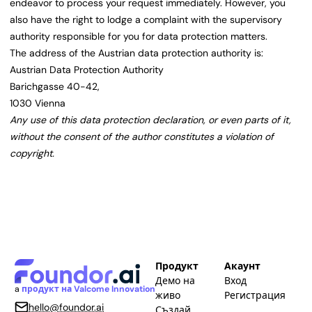
endeavor to process your request immediately. However, you
also have the right to lodge a complaint with the supervisory
authority responsible for you for data protection matters.
The address of the Austrian data protection authority is:
Austrian Data Protection Authority
Barichgasse 40-42,
1030 Vienna
Any use of this data protection declaration, or even parts of it,
without the consent of the author constitutes a violation of
copyright.
Продукт
Акаунт
Демо на
Вход
a
продукт на Valcome Innovation
живо
Регистрация
hello@foundor.ai
Създай