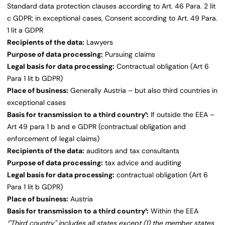
Standard data protection clauses according to Art. 46 Para. 2 lit
c GDPR; in exceptional cases, Consent according to Art. 49 Para.
1 lit a GDPR
Recipients of the data:
Lawyers
Purpose of data processing:
Pursuing claims
Legal basis for data processing:
Contractual obligation (Art 6
Para 1 lit b GDPR)
Place of business:
Generally Austria – but also third countries in
exceptional cases
Basis for transmission to a third country¹:
If outside the EEA –
Art 49 para 1 b and e GDPR (contractual obligation and
enforcement of legal claims)
Recipients of the data:
auditors and tax consultants
Purpose of data processing:
tax advice and auditing
Legal basis for data processing:
contractual obligation (Art 6
Para 1 lit b GDPR)
Place of business:
Austria
Basis for transmission to a third country¹:
Within the EEA
¹"Third country" includes all states except (1) the member states