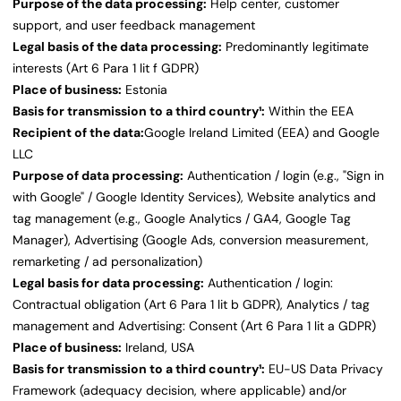
Purpose of the data processing:
Help center, customer
support, and user feedback management
Legal basis of the data processing:
Predominantly legitimate
interests (Art 6 Para 1 lit f GDPR)
Place of business:
Estonia
Basis for transmission to a third country¹:
Within the EEA
Recipient of the data:
Google Ireland Limited (EEA) and Google
LLC
Purpose of data processing:
Authentication / login (e.g., "Sign in
with Google" / Google Identity Services), Website analytics and
tag management (e.g., Google Analytics / GA4, Google Tag
Manager), Advertising (Google Ads, conversion measurement,
remarketing / ad personalization)
Legal basis for data processing:
Authentication / login:
Contractual obligation (Art 6 Para 1 lit b GDPR), Analytics / tag
management and Advertising: Consent (Art 6 Para 1 lit a GDPR)
Place of business:
Ireland, USA
Basis for transmission to a third country¹:
EU-US Data Privacy
Framework (adequacy decision, where applicable) and/or