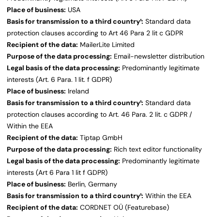
Place of business:
USA
Basis for transmission to a third country¹:
Standard data
protection clauses according to Art 46 Para 2 lit c GDPR
Recipient of the data:
MailerLite Limited
Purpose of the data processing:
Email-newsletter distribution
Legal basis of the data processing:
Predominantly legitimate
interests (Art. 6 Para. 1 lit. f GDPR)
Place of business:
Ireland
Basis for transmission to a third country¹:
Standard data
protection clauses according to Art. 46 Para. 2 lit. c GDPR /
Within the EEA
Recipient of the data:
Tiptap GmbH
Purpose of the data processing:
Rich text editor functionality
Legal basis of the data processing:
Predominantly legitimate
interests (Art 6 Para 1 lit f GDPR)
Place of business:
Berlin, Germany
Basis for transmission to a third country¹:
Within the EEA
Recipient of the data:
CORDNET OÜ (Featurebase)