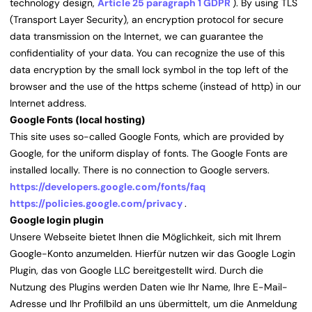
technology design,
Article 25 paragraph 1 GDPR
). By using TLS
(Transport Layer Security), an encryption protocol for secure
data transmission on the Internet, we can guarantee the
confidentiality of your data. You can recognize the use of this
data encryption by the small lock symbol in the top left of the
browser and the use of the https scheme (instead of http) in our
Internet address.
Google Fonts (local hosting)
This site uses so-called Google Fonts, which are provided by
Google, for the uniform display of fonts. The Google Fonts are
installed locally. There is no connection to Google servers.
https://developers.google.com/fonts/faq
https://policies.google.com/privacy
.
Google login plugin
Unsere Webseite bietet Ihnen die Möglichkeit, sich mit Ihrem
Google-Konto anzumelden. Hierfür nutzen wir das Google Login
Plugin, das von Google LLC bereitgestellt wird. Durch die
Nutzung des Plugins werden Daten wie Ihr Name, Ihre E-Mail-
Adresse und Ihr Profilbild an uns übermittelt, um die Anmeldung