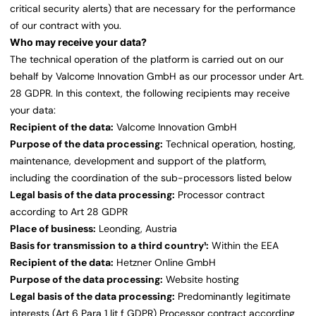
critical security alerts) that are necessary for the performance
of our contract with you.
Who may receive your data?
The technical operation of the platform is carried out on our
behalf by Valcome Innovation GmbH as our processor under Art.
28 GDPR. In this context, the following recipients may receive
your data:
Recipient of the data:
Valcome Innovation GmbH
Purpose of the data processing:
Technical operation, hosting,
maintenance, development and support of the platform,
including the coordination of the sub-processors listed below
Legal basis of the data processing:
Processor contract
according to Art 28 GDPR
Place of business:
Leonding, Austria
Basis for transmission to a third country¹:
Within the EEA
Recipient of the data:
Hetzner Online GmbH
Purpose of the data processing:
Website hosting
Legal basis of the data processing:
Predominantly legitimate
interests (Art 6 Para 1 lit f GDPR) Processor contract according