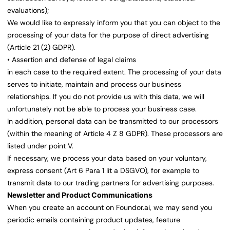
evaluations);
We would like to expressly inform you that you can object to the
processing of your data for the purpose of direct advertising
(Article 21 (2) GDPR).
• Assertion and defense of legal claims
in each case to the required extent. The processing of your data
serves to initiate, maintain and process our business
relationships. If you do not provide us with this data, we will
unfortunately not be able to process your business case.
In addition, personal data can be transmitted to our processors
(within the meaning of Article 4 Z 8 GDPR). These processors are
listed under point V.
If necessary, we process your data based on your voluntary,
express consent (Art 6 Para 1 lit a DSGVO), for example to
transmit data to our trading partners for advertising purposes.
Newsletter and Product Communications
When you create an account on Foundor.ai, we may send you
periodic emails containing product updates, feature