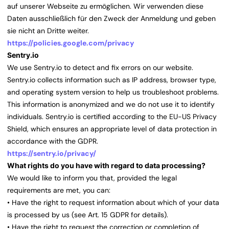
auf unserer Webseite zu ermöglichen. Wir verwenden diese
Daten ausschließlich für den Zweck der Anmeldung und geben
sie nicht an Dritte weiter.
https://policies.google.com/privacy
Sentry.io
We use Sentry.io to detect and fix errors on our website.
Sentry.io collects information such as IP address, browser type,
and operating system version to help us troubleshoot problems.
This information is anonymized and we do not use it to identify
individuals. Sentry.io is certified according to the EU-US Privacy
Shield, which ensures an appropriate level of data protection in
accordance with the GDPR.
https://sentry.io/privacy/
What rights do you have with regard to data processing?
We would like to inform you that, provided the legal
requirements are met, you can:
• Have the right to request information about which of your data
is processed by us (see Art. 15 GDPR for details).
• Have the right to request the correction or completion of