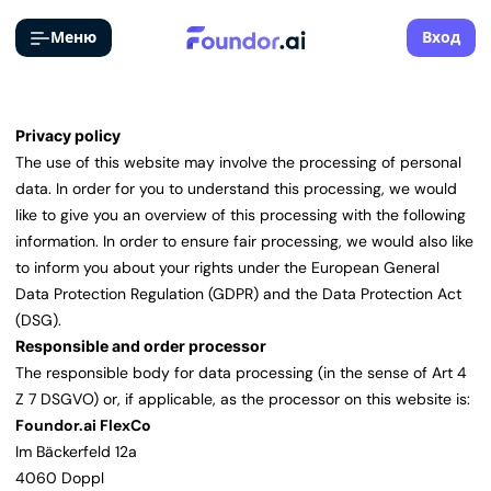
Меню
Вход
Privacy policy
The use of this website may involve the processing of personal
data. In order for you to understand this processing, we would
like to give you an overview of this processing with the following
information. In order to ensure fair processing, we would also like
to inform you about your rights under the European General
Data Protection Regulation (GDPR) and the Data Protection Act
(DSG).
Responsible and order processor
The responsible body for data processing (in the sense of Art 4
Z 7 DSGVO) or, if applicable, as the processor on this website is:
Foundor.ai FlexCo
Im Bäckerfeld 12a
4060 Doppl