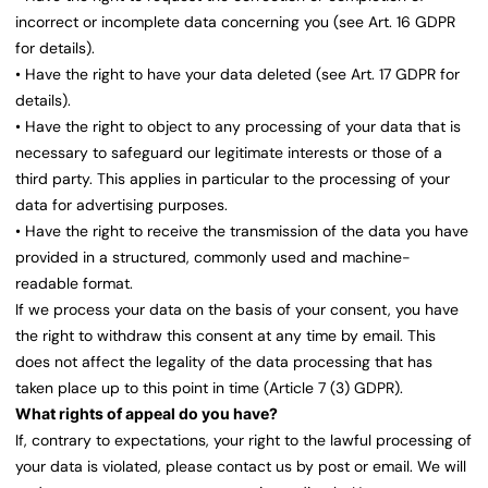
incorrect or incomplete data concerning you (see Art. 16 GDPR
for details).
• Have the right to have your data deleted (see Art. 17 GDPR for
details).
• Have the right to object to any processing of your data that is
necessary to safeguard our legitimate interests or those of a
third party. This applies in particular to the processing of your
data for advertising purposes.
• Have the right to receive the transmission of the data you have
provided in a structured, commonly used and machine-
readable format.
If we process your data on the basis of your consent, you have
the right to withdraw this consent at any time by email. This
does not affect the legality of the data processing that has
taken place up to this point in time (Article 7 (3) GDPR).
What rights of appeal do you have?
If, contrary to expectations, your right to the lawful processing of
your data is violated, please contact us by post or email. We will