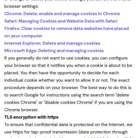
browser settings:
Chrome: Delete, enable and manage cookies in Chrome
Safari: Managing Cookies and Website Data with Safari
Firefox: Clear cookies to remove data websites have placed
on your computer
Internet Explorer: Delete and manage cookies
Microsoft Edge: Deleting and managing cookies
If you generally do not want to use cookies, you can configure
your browser so that it notifies you when a cookie is about to be
placed. You then have the opportunity to decide for each
individual cookie whether you want to allow it or not. The exact
procedure depends on your browser. The best way to do this is
to search Google for instructions using the search term "delete
cookies Chrome" or "disable cookies Chrome" if you are using the
Chrome browser.
TLS encryption with https
To ensure that confidential data is protected on the Internet, we
use https for tap-proof transmission (data protection through