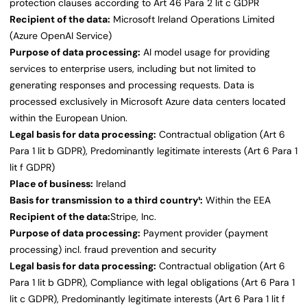
protection clauses according to Art 46 Para 2 lit c GDPR
Recipient of the data:
Microsoft Ireland Operations Limited
(Azure OpenAI Service)
Purpose of data processing:
AI model usage for providing
services to enterprise users, including but not limited to
generating responses and processing requests. Data is
processed exclusively in Microsoft Azure data centers located
within the European Union.
Legal basis for data processing:
Contractual obligation (Art 6
Para 1 lit b GDPR), Predominantly legitimate interests (Art 6 Para 1
lit f GDPR)
Place of business:
Ireland
Basis for transmission to a third country¹:
Within the EEA
Recipient of the data:
Stripe, Inc.
Purpose of data processing:
Payment provider (payment
processing) incl. fraud prevention and security
Legal basis for data processing:
Contractual obligation (Art 6
Para 1 lit b GDPR), Compliance with legal obligations (Art 6 Para 1
lit c GDPR), Predominantly legitimate interests (Art 6 Para 1 lit f