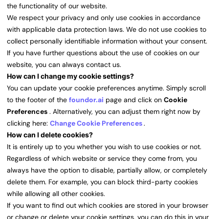
the functionality of our website.
We respect your privacy and only use cookies in accordance
with applicable data protection laws. We do not use cookies to
collect personally identifiable information without your consent.
If you have further questions about the use of cookies on our
website, you can always contact us.
How can I change my cookie settings?
You can update your cookie preferences anytime. Simply scroll
to the footer of the
foundor.ai
page and click on
Cookie
Preferences
. Alternatively, you can adjust them right now by
clicking here:
Change Cookie Preferences
.
How can I delete cookies?
It is entirely up to you whether you wish to use cookies or not.
Regardless of which website or service they come from, you
always have the option to disable, partially allow, or completely
delete them. For example, you can block third-party cookies
while allowing all other cookies.
If you want to find out which cookies are stored in your browser
or change or delete your cookie settings, you can do this in your