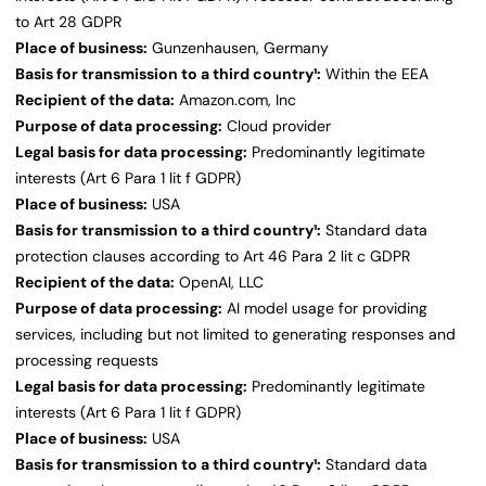
to Art 28 GDPR
Place of business:
Gunzenhausen, Germany
Basis for transmission to a third country¹:
Within the EEA
Recipient of the data:
Amazon.com, Inc
Purpose of data processing:
Cloud provider
Legal basis for data processing:
Predominantly legitimate
interests (Art 6 Para 1 lit f GDPR)
Place of business:
USA
Basis for transmission to a third country¹:
Standard data
protection clauses according to Art 46 Para 2 lit c GDPR
Recipient of the data:
OpenAI, LLC
Purpose of data processing:
AI model usage for providing
services, including but not limited to generating responses and
processing requests
Legal basis for data processing:
Predominantly legitimate
interests (Art 6 Para 1 lit f GDPR)
Place of business:
USA
Basis for transmission to a third country¹:
Standard data