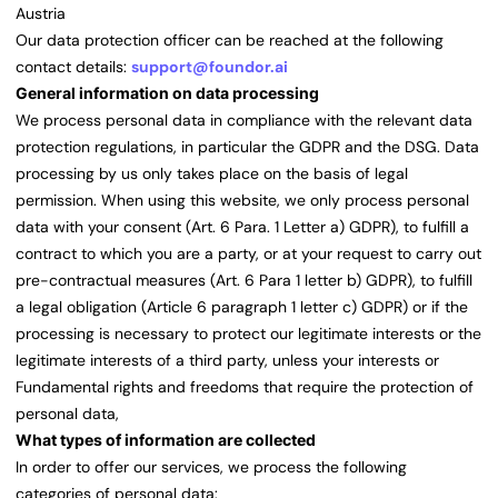
Austria
Our data protection officer can be reached at the following
contact details:
support@foundor.ai
General information on data processing
We process personal data in compliance with the relevant data
protection regulations, in particular the GDPR and the DSG. Data
processing by us only takes place on the basis of legal
permission. When using this website, we only process personal
data with your consent (Art. 6 Para. 1 Letter a) GDPR), to fulfill a
contract to which you are a party, or at your request to carry out
pre-contractual measures (Art. 6 Para 1 letter b) GDPR), to fulfill
a legal obligation (Article 6 paragraph 1 letter c) GDPR) or if the
processing is necessary to protect our legitimate interests or the
legitimate interests of a third party, unless your interests or
Fundamental rights and freedoms that require the protection of
personal data,
What types of information are collected
In order to offer our services, we process the following
categories of personal data: