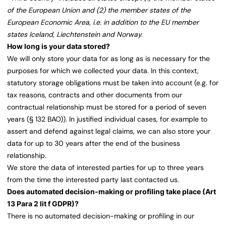
of the European Union and (2) the member states of the
European Economic Area, i.e. in addition to the EU member
states Iceland, Liechtenstein and Norway.
How long is your data stored?
We will only store your data for as long as is necessary for the
purposes for which we collected your data. In this context,
statutory storage obligations must be taken into account (e.g. for
tax reasons, contracts and other documents from our
contractual relationship must be stored for a period of seven
years (§ 132 BAO)). In justified individual cases, for example to
assert and defend against legal claims, we can also store your
data for up to 30 years after the end of the business
relationship.
We store the data of interested parties for up to three years
from the time the interested party last contacted us.
Does automated decision-making or profiling take place (Art
13 Para 2 lit f GDPR)?
There is no automated decision-making or profiling in our