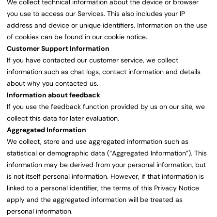
We collect technical information about the device or browser
you use to access our Services. This also includes your IP
address and device or unique identifiers. Information on the use
of cookies can be found in our cookie notice.
Customer Support Information
If you have contacted our customer service, we collect
information such as chat logs, contact information and details
about why you contacted us.
Information about feedback
If you use the feedback function provided by us on our site, we
collect this data for later evaluation.
Aggregated Information
We collect, store and use aggregated information such as
statistical or demographic data (“Aggregated Information”). This
information may be derived from your personal information, but
is not itself personal information. However, if that information is
linked to a personal identifier, the terms of this Privacy Notice
apply and the aggregated information will be treated as
personal information.