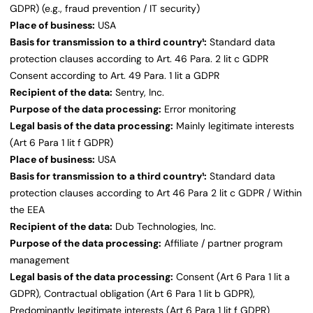
GDPR) (e.g., fraud prevention / IT security)
Place of business:
USA
Basis for transmission to a third country¹:
Standard data
protection clauses according to Art. 46 Para. 2 lit c GDPR
Consent according to Art. 49 Para. 1 lit a GDPR
Recipient of the data:
Sentry, Inc.
Purpose of the data processing:
Error monitoring
Legal basis of the data processing:
Mainly legitimate interests
(Art 6 Para 1 lit f GDPR)
Place of business:
USA
Basis for transmission to a third country¹:
Standard data
protection clauses according to Art 46 Para 2 lit c GDPR / Within
the EEA
Recipient of the data:
Dub Technologies, Inc.
Purpose of the data processing:
Affiliate / partner program
management
Legal basis of the data processing:
Consent (Art 6 Para 1 lit a
GDPR), Contractual obligation (Art 6 Para 1 lit b GDPR),
Predominantly legitimate interests (Art 6 Para 1 lit f GDPR)