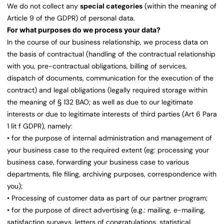
We do not collect any
special categories
(within the meaning of
Article 9 of the GDPR) of personal data.
For what purposes do we process your data?
In the course of our business relationship, we process data on
the basis of contractual (handling of the contractual relationship
with you, pre-contractual obligations, billing of services,
dispatch of documents, communication for the execution of the
contract) and legal obligations (legally required storage within
the meaning of § 132 BAO; as well as due to our legitimate
interests or due to legitimate interests of third parties (Art 6 Para
1 lit f GDPR), namely:
• for the purpose of internal administration and management of
your business case to the required extent (eg: processing your
business case, forwarding your business case to various
departments, file filing, archiving purposes, correspondence with
you);
• Processing of customer data as part of our partner program;
• for the purpose of direct advertising (e.g.: mailing, e-mailing,
satisfaction surveys, letters of congratulations, statistical