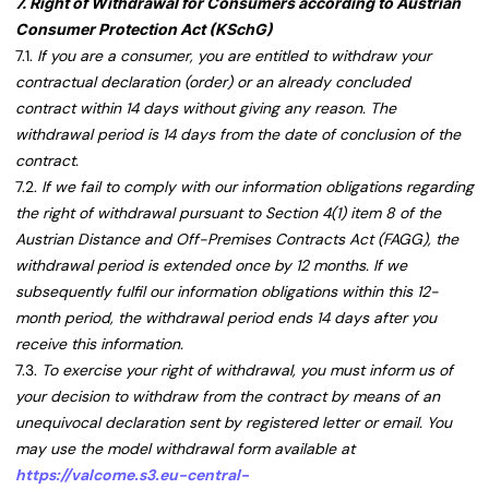
7. Right of Withdrawal for Consumers according to Austrian
Consumer Protection Act (KSchG)
7.1.
If you are a consumer, you are entitled to withdraw your
contractual declaration (order) or an already concluded
contract within 14 days without giving any reason. The
withdrawal period is 14 days from the date of conclusion of the
contract.
7.2.
If we fail to comply with our information obligations regarding
the right of withdrawal pursuant to Section 4(1) item 8 of the
Austrian Distance and Off-Premises Contracts Act (FAGG), the
withdrawal period is extended once by 12 months. If we
subsequently fulfil our information obligations within this 12-
month period, the withdrawal period ends 14 days after you
receive this information.
7.3.
To exercise your right of withdrawal, you must inform us of
your decision to withdraw from the contract by means of an
unequivocal declaration sent by registered letter or email. You
may use the model withdrawal form available at
https://valcome.s3.eu-central-