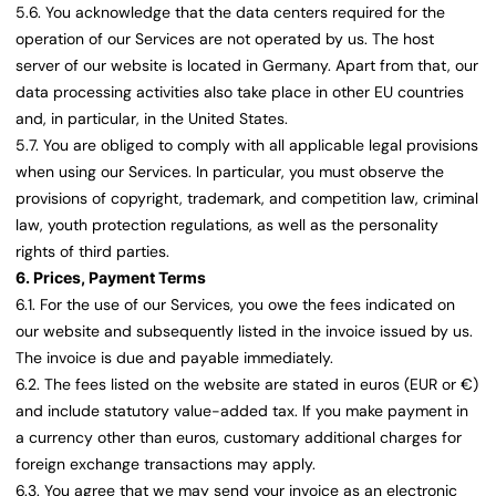
5.6. You acknowledge that the data centers required for the
operation of our Services are not operated by us. The host
server of our website is located in Germany. Apart from that, our
data processing activities also take place in other EU countries
and, in particular, in the United States.
5.7. You are obliged to comply with all applicable legal provisions
when using our Services. In particular, you must observe the
provisions of copyright, trademark, and competition law, criminal
law, youth protection regulations, as well as the personality
rights of third parties.
6. Prices, Payment Terms
6.1. For the use of our Services, you owe the fees indicated on
our website and subsequently listed in the invoice issued by us.
The invoice is due and payable immediately.
6.2. The fees listed on the website are stated in euros (EUR or €)
and include statutory value-added tax. If you make payment in
a currency other than euros, customary additional charges for
foreign exchange transactions may apply.
6.3. You agree that we may send your invoice as an electronic