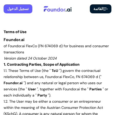
تسجيل الدخول
القائمة
Terms of Use
Foundor.ai
of Foundor.ai FlexCo (FN 674069 d) for business and consumer
transactions
Version dated 24 October 2024
1. Contracting Parties, Scope of Application
1.1. These Terms of Use (the "
ToU
") govern the contractual
relationship between us, Foundor.ai FlexCo, FN 674069 d ("
Foundor.ai
") and any natural or legal person who uses our
services (the "
User
", together with Foundor.ai the "
Parties
" or
each individually a "
Party
").
1.2. The User may be either a consumer or an entrepreneur
within the meaning of the Austrian Consumer Protection Act
(KSchG). A consumer is any natural person for whom the