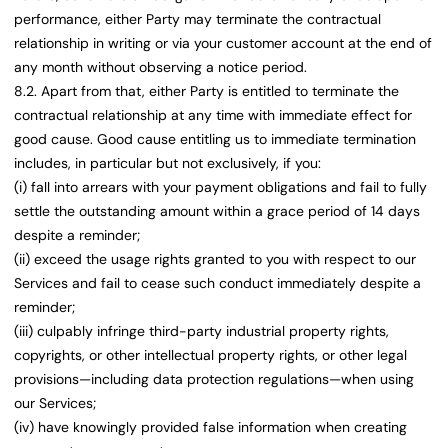
performance, either Party may terminate the contractual
relationship in writing or via your customer account at the end of
any month without observing a notice period.
8.2. Apart from that, either Party is entitled to terminate the
contractual relationship at any time with immediate effect for
good cause. Good cause entitling us to immediate termination
includes, in particular but not exclusively, if you:
(i) fall into arrears with your payment obligations and fail to fully
settle the outstanding amount within a grace period of 14 days
despite a reminder;
(ii) exceed the usage rights granted to you with respect to our
Services and fail to cease such conduct immediately despite a
reminder;
(iii) culpably infringe third-party industrial property rights,
copyrights, or other intellectual property rights, or other legal
provisions—including data protection regulations—when using
our Services;
(iv) have knowingly provided false information when creating