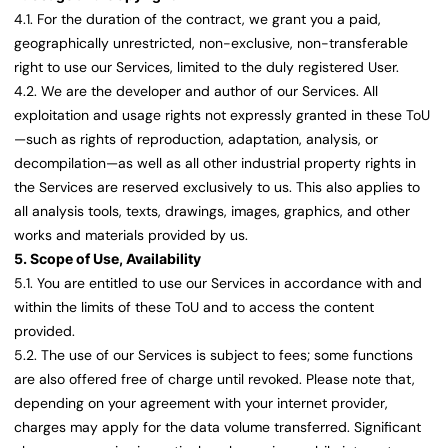
4.1. For the duration of the contract, we grant you a paid,
geographically unrestricted, non-exclusive, non-transferable
right to use our Services, limited to the duly registered User.
4.2. We are the developer and author of our Services. All
exploitation and usage rights not expressly granted in these ToU
—such as rights of reproduction, adaptation, analysis, or
decompilation—as well as all other industrial property rights in
the Services are reserved exclusively to us. This also applies to
all analysis tools, texts, drawings, images, graphics, and other
works and materials provided by us.
5. Scope of Use, Availability
5.1. You are entitled to use our Services in accordance with and
within the limits of these ToU and to access the content
provided.
5.2. The use of our Services is subject to fees; some functions
are also offered free of charge until revoked. Please note that,
depending on your agreement with your internet provider,
charges may apply for the data volume transferred. Significant