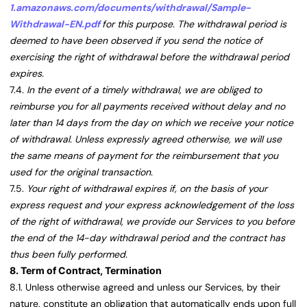
1.amazonaws.com/documents/withdrawal/Sample-
Withdrawal-EN.pdf
for this purpose. The withdrawal period is
deemed to have been observed if you send the notice of
exercising the right of withdrawal before the withdrawal period
expires.
7.4.
In the event of a timely withdrawal, we are obliged to
reimburse you for all payments received without delay and no
later than 14 days from the day on which we receive your notice
of withdrawal. Unless expressly agreed otherwise, we will use
the same means of payment for the reimbursement that you
used for the original transaction.
7.5.
Your right of withdrawal expires if, on the basis of your
express request and your express acknowledgement of the loss
of the right of withdrawal, we provide our Services to you before
the end of the 14-day withdrawal period and the contract has
thus been fully performed.
8. Term of Contract, Termination
8.1. Unless otherwise agreed and unless our Services, by their
nature, constitute an obligation that automatically ends upon full