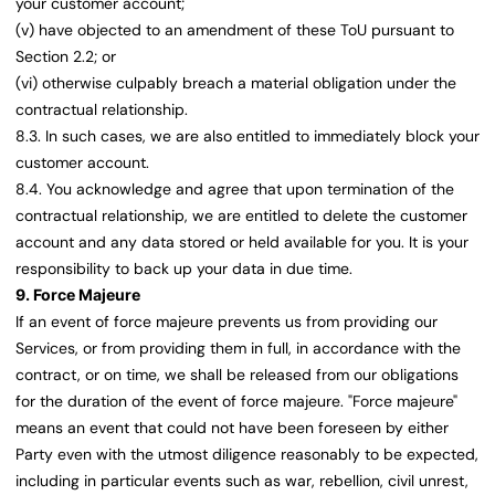
your customer account;
(v) have objected to an amendment of these ToU pursuant to
Section 2.2; or
(vi) otherwise culpably breach a material obligation under the
contractual relationship.
8.3. In such cases, we are also entitled to immediately block your
customer account.
8.4. You acknowledge and agree that upon termination of the
contractual relationship, we are entitled to delete the customer
account and any data stored or held available for you. It is your
responsibility to back up your data in due time.
9. Force Majeure
If an event of force majeure prevents us from providing our
Services, or from providing them in full, in accordance with the
contract, or on time, we shall be released from our obligations
for the duration of the event of force majeure. "Force majeure"
means an event that could not have been foreseen by either
Party even with the utmost diligence reasonably to be expected,
including in particular events such as war, rebellion, civil unrest,