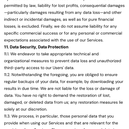
permitted by law, liability for lost profits, consequential damages
—particularly damages resulting from any data loss—and other
indirect or incidental damages, as well as for pure financial
losses, is excluded. Finally, we do not assume liability for any
specific commercial success or for any personal or commercial
expectations associated with the use of our Services.
11. Data Security, Data Protection
11.1. We endeavor to take appropriate technical and
organizational measures to prevent data loss and unauthorized
third-party access to our Users' data.
11.2. Notwithstanding the foregoing, you are obliged to ensure
regular backups of your data, for example, by downloading your
results in due time. We are not liable for the loss or damage of
data. You have no right to demand the restoration of lost,
damaged, or deleted data from us; any restoration measures lie
solely at our discretion.
11.3. We process, in particular, those personal data that you
provide when using our Services and that are relevant for the