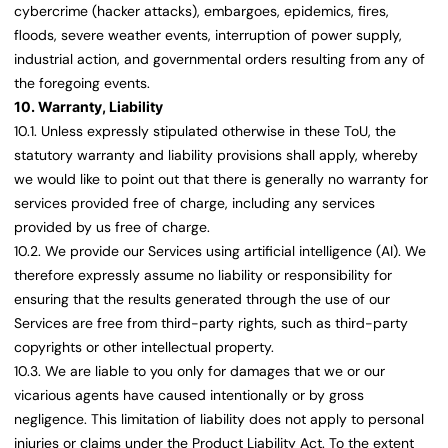
cybercrime (hacker attacks), embargoes, epidemics, fires,
floods, severe weather events, interruption of power supply,
industrial action, and governmental orders resulting from any of
the foregoing events.
10. Warranty, Liability
10.1. Unless expressly stipulated otherwise in these ToU, the
statutory warranty and liability provisions shall apply, whereby
we would like to point out that there is generally no warranty for
services provided free of charge, including any services
provided by us free of charge.
10.2. We provide our Services using artificial intelligence (AI). We
therefore expressly assume no liability or responsibility for
ensuring that the results generated through the use of our
Services are free from third-party rights, such as third-party
copyrights or other intellectual property.
10.3. We are liable to you only for damages that we or our
vicarious agents have caused intentionally or by gross
negligence. This limitation of liability does not apply to personal
injuries or claims under the Product Liability Act. To the extent