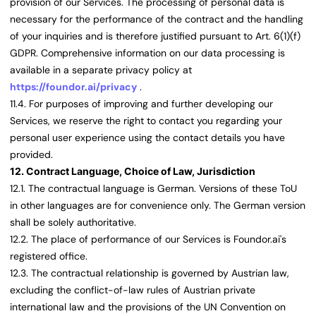
provision of our Services. The processing of personal data is
necessary for the performance of the contract and the handling
of your inquiries and is therefore justified pursuant to Art. 6(1)(f)
GDPR. Comprehensive information on our data processing is
available in a separate privacy policy at
https://foundor.ai/privacy
.
11.4. For purposes of improving and further developing our
Services, we reserve the right to contact you regarding your
personal user experience using the contact details you have
provided.
12. Contract Language, Choice of Law, Jurisdiction
12.1. The contractual language is German. Versions of these ToU
in other languages are for convenience only. The German version
shall be solely authoritative.
12.2. The place of performance of our Services is Foundor.ai's
registered office.
12.3. The contractual relationship is governed by Austrian law,
excluding the conflict-of-law rules of Austrian private
international law and the provisions of the UN Convention on