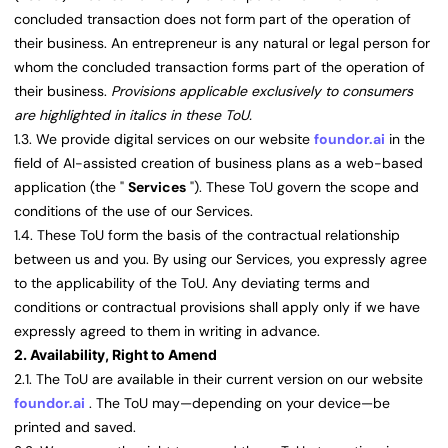
concluded transaction does not form part of the operation of
their business. An entrepreneur is any natural or legal person for
whom the concluded transaction forms part of the operation of
their business.
Provisions applicable exclusively to consumers
are highlighted in italics in these ToU.
1.3. We provide digital services on our website
foundor.ai
in the
field of AI-assisted creation of business plans as a web-based
application (the "
Services
"). These ToU govern the scope and
conditions of the use of our Services.
1.4. These ToU form the basis of the contractual relationship
between us and you. By using our Services, you expressly agree
to the applicability of the ToU. Any deviating terms and
conditions or contractual provisions shall apply only if we have
expressly agreed to them in writing in advance.
2. Availability, Right to Amend
2.1. The ToU are available in their current version on our website
foundor.ai
. The ToU may—depending on your device—be
printed and saved.