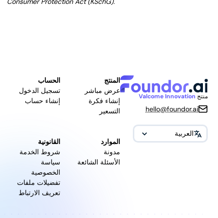
Consumer Protection Act (KSchG).
الحساب
المنتج
تسجيل الدخول
عرض مباشر
Valcome Innovation
منتج
إنشاء حساب
إنشاء فكرة
hello@foundor.ai
التسعير
العربية
القانونية
الموارد
شروط الخدمة
مدونة
سياسة
الأسئلة الشائعة
الخصوصية
تفضيلات ملفات
تعريف الارتباط