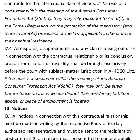
Contracts for the International Sale of Goods.
If the User is a
consumer within the meaning of the Austrian Consumer
Protection Act (KSchG), they may rely, pursuant to Art. 6(2) of
the Rome I Regulation, on the protection of the mandatory (and
more favorable) provisions of the law applicable in the state of
their habitual residence.
12.4. All disputes, disagreements, and any claims arising out of or
in connection with the contractual relationship or its conclusion,
breach, termination, or invalidity shall be brought exclusively
before the court with subject-matter jurisdiction in A-4020 Linz.
If the User is a consumer within the meaning of the Austrian
Consumer Protection Act (KSchG), they may only be sued
before those courts in whose district their residence, habitual
abode, or place of employment is located.
13. Notices
13.1. All notices in connection with this contractual relationship
must be made in writing by the respective Party or its duly
authorized representative and must be sent to the recipient by
post or email. Such notices must be sent to the contact details