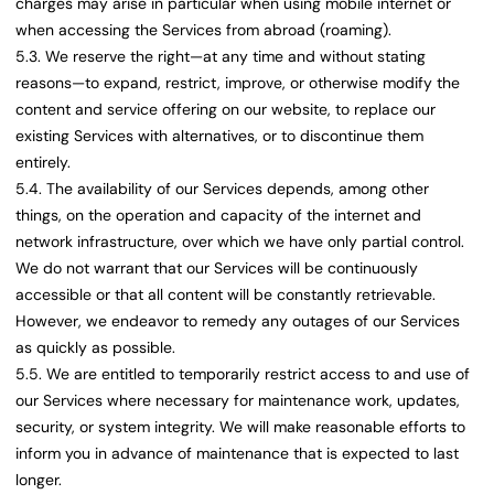
charges may arise in particular when using mobile internet or
when accessing the Services from abroad (roaming).
5.3. We reserve the right—at any time and without stating
reasons—to expand, restrict, improve, or otherwise modify the
content and service offering on our website, to replace our
existing Services with alternatives, or to discontinue them
entirely.
5.4. The availability of our Services depends, among other
things, on the operation and capacity of the internet and
network infrastructure, over which we have only partial control.
We do not warrant that our Services will be continuously
accessible or that all content will be constantly retrievable.
However, we endeavor to remedy any outages of our Services
as quickly as possible.
5.5. We are entitled to temporarily restrict access to and use of
our Services where necessary for maintenance work, updates,
security, or system integrity. We will make reasonable efforts to
inform you in advance of maintenance that is expected to last
longer.