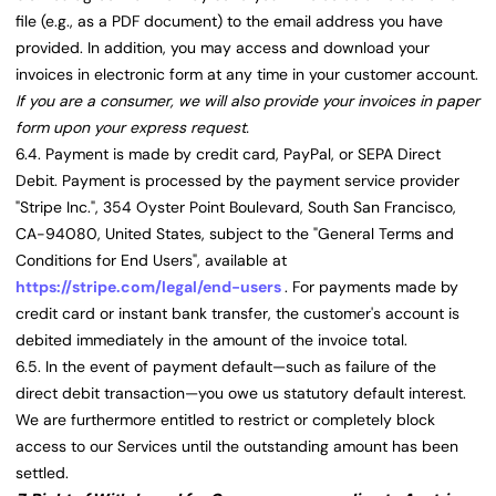
file (e.g., as a PDF document) to the email address you have
provided. In addition, you may access and download your
invoices in electronic form at any time in your customer account.
If you are a consumer, we will also provide your invoices in paper
form upon your express request.
6.4. Payment is made by credit card, PayPal, or SEPA Direct
Debit. Payment is processed by the payment service provider
"Stripe Inc.", 354 Oyster Point Boulevard, South San Francisco,
CA-94080, United States, subject to the "General Terms and
Conditions for End Users", available at
https://stripe.com/legal/end-users
. For payments made by
credit card or instant bank transfer, the customer's account is
debited immediately in the amount of the invoice total.
6.5. In the event of payment default—such as failure of the
direct debit transaction—you owe us statutory default interest.
We are furthermore entitled to restrict or completely block
access to our Services until the outstanding amount has been
settled.