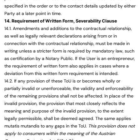
specified in the order or to the contact details updated by either
Party at a later point in time.
14. Requirement of Written Form, Severability Clause
14.1. Amendments and additions to the contractual relationship,
as well as legally relevant declarations arising from or in
connection with the contractual relationship, must be made in
writing unless a stricter form is required by mandatory law, such
as certification by a Notary Public. If the User is an entrepreneur,
the requirement of written form also applies in cases where a
deviation from this written form requirement is intended.
14.2. If any provision of these ToU is or becomes wholly or
partially invalid or unenforceable, the validity and enforceability
of the remaining provisions shall not be affected. In place of the
invalid provision, the provision that most closely reflects the
meaning and purpose of the invalid provision, to the extent
legally permissible, shall be deemed agreed. The same applies
mutatis mutandis to any gaps in the ToU.
This provision does not
apply to consumers within the meaning of the Austrian