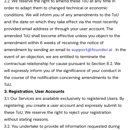
2.2. We reserve the right to amend these ToU at any time in
order to adapt them to changed technical or economic
conditions. We will inform you of any amendments to the ToU
and the date on which they take effect via the most recently
provided email address or through your user account. The
amended ToU shall become effective unless you object to the
amendment within 6 weeks of receiving the notice of
amendment by sending an email to
support@foundor.ai
. In the
event of an objection, we are entitled to terminate the
contractual relationship for cause pursuant to Section 8.2. We
will expressly inform you of the significance of your conduct in
the course of the notification concerning amendments to the
ToU.
3. Registration, User Accounts
3.1. Our Services are available exclusively to registered Users. By
registering, you create a user account and expressly submit to
these ToU. We reserve the right to reject your registration
without stating reasons.
3.2. You undertake to provide all information requested during