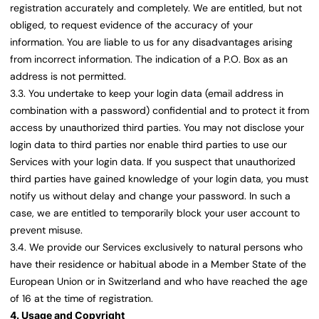
registration accurately and completely. We are entitled, but not
obliged, to request evidence of the accuracy of your
information. You are liable to us for any disadvantages arising
from incorrect information. The indication of a P.O. Box as an
address is not permitted.
3.3. You undertake to keep your login data (email address in
combination with a password) confidential and to protect it from
access by unauthorized third parties. You may not disclose your
login data to third parties nor enable third parties to use our
Services with your login data. If you suspect that unauthorized
third parties have gained knowledge of your login data, you must
notify us without delay and change your password. In such a
case, we are entitled to temporarily block your user account to
prevent misuse.
3.4. We provide our Services exclusively to natural persons who
have their residence or habitual abode in a Member State of the
European Union or in Switzerland and who have reached the age
of 16 at the time of registration.
4. Usage and Copyright